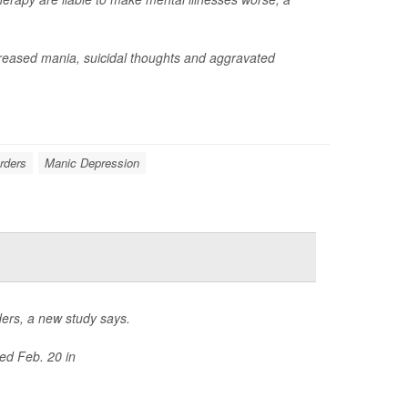
reased mania, suicidal thoughts and aggravated
orders
Manic Depression
rders, a new study says.
ed Feb. 20 in