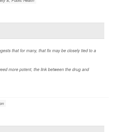
ety &, Public Health
gests that for many, that fix may be closely tied to a
d more potent, the link between the drug and
ion