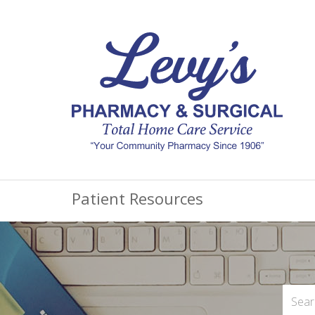
Patient Resources