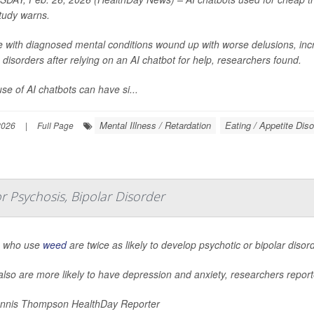
tudy warns.
e with diagnosed mental conditions wound up with worse delusions, inc
 disorders after relying on an AI chatbot for help, researchers found.
se of AI chatbots can have si...
Mental Illness / Retardation
Eating / Appetite Dis
2026
|
Full Page
 Psychosis, Bipolar Disorder
 who use
weed
are twice as likely to develop psychotic or bipolar diso
lso are more likely to have depression and anxiety, researchers report
nnis Thompson HealthDay Reporter