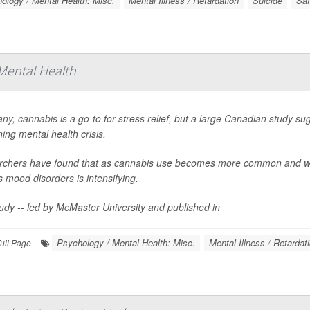
ology / Mental Health: Misc.
Mental Illness / Retardation
Suicide
Saf
Mental Health
ny, cannabis is a go-to for stress relief, but a large Canadian study sug
ing mental health crisis.
chers have found that as cannabis use becomes more common and wee
s mood disorders is intensifying.
udy -- led by McMaster University and published in
Psychology / Mental Health: Misc.
Mental Illness / Retardat
ull Page