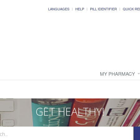
LANGUAGES
HELP
PILL IDENTIFIER
QUICK RE
MY PHARMACY
GET HEALTHY!