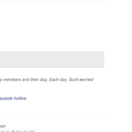
mily members and their dog. Each day, Scott worried
suicide hotline
.
Page