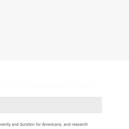
erity and duration for Americans, and research