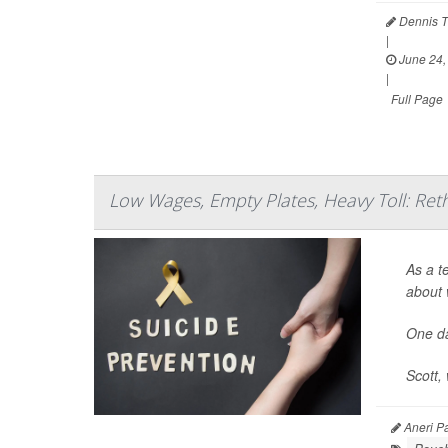
Dennis T
|
June 24,
|
Full Page
Low Wages, Empty Plates, Heavy Toll: Ret
As a t
about 
One da
Scott, 
Aneri Pa