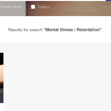
Health News
Videos
Results for search
.
"Mental Illness / Retardation"