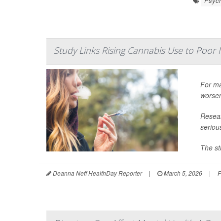
Psych
Study Links Rising Cannabis Use to Poor 
For ma
worsen
Resear
seriou
The st
Deanna Neff HealthDay Reporter
|
March 5, 2026
|
F