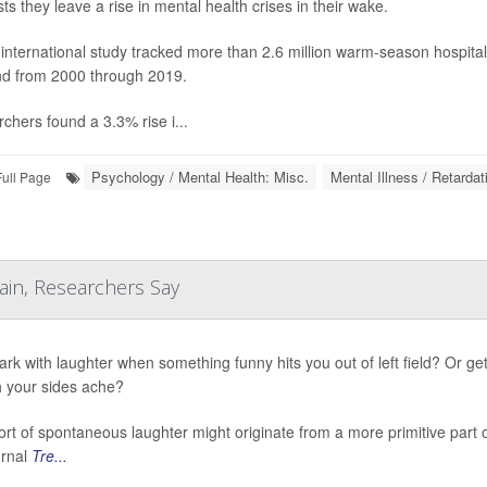
ts they leave a rise in mental health crises in their wake.
international study tracked more than 2.6 million warm-season hospita
d from 2000 through 2019.
chers found a 3.3% rise i...
Psychology / Mental Health: Misc.
Mental Illness / Retardat
Full Page
ain, Researchers Say
ark with laughter when something funny hits you out of left field? Or ge
 your sides ache?
ort of spontaneous laughter might originate from a more primitive part
urnal
Tre...