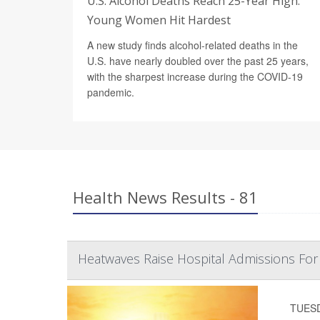
U.S. Alcohol Deaths Reach 25-Year High.
Young Women Hit Hardest
A new study finds alcohol-related deaths in the
U.S. have nearly doubled over the past 25 years,
with the sharpest increase during the COVID-19
pandemic.
Health News Results - 81
Heatwaves Raise Hospital Admissions Fo
TUESDA