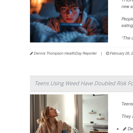
new s
Peopl
eating
“The u
Dennis Thompson HealthDay Reporter
|
February 26, 
Teens Using Weed Have Doubled Risk For
Teens
They a
De