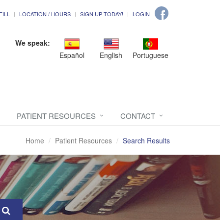
FILL
LOCATION / HOURS
SIGN UP TODAY!
LOGIN
We speak:
Español
English
Portuguese
PATIENT RESOURCES
CONTACT
Home
Patient Resources
Search Results