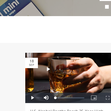
18
SEP