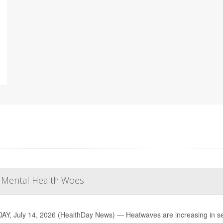
r Mental Health Woes
Y, July 14, 2026 (HealthDay News) — Heatwaves are increasing in sev