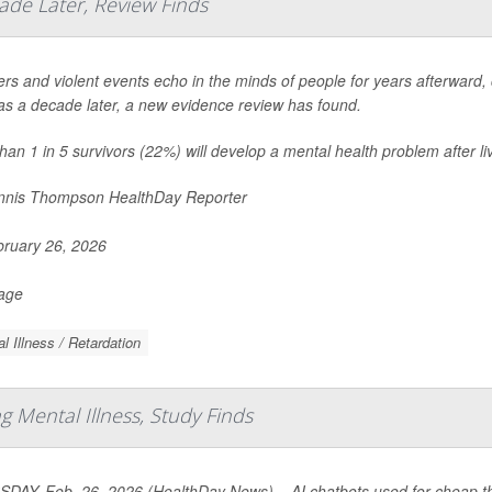
ade Later, Review Finds
ers and violent events echo in the minds of people for years afterward, c
s a decade later, a new evidence review has found.
han 1 in 5 survivors (22%) will develop a mental health problem after liv
nis Thompson HealthDay Reporter
ruary 26, 2026
Page
l Illness / Retardation
 Mental Illness, Study Finds
DAY, Feb. 26, 2026 (HealthDay News) – AI chatbots used for cheap the