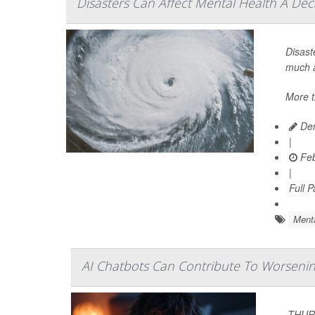
Disasters Can Affect Mental Health A Dec
Disast
much a
More t
Den
|
Feb
|
Full 
Menta
AI Chatbots Can Contribute To Worsening
THURS