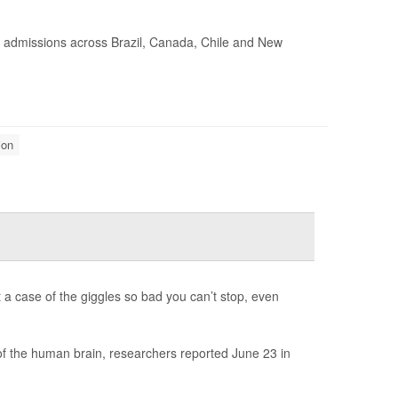
l admissions across Brazil, Canada, Chile and New
ion
t a case of the giggles so bad you can’t stop, even
 of the human brain, researchers reported June 23 in