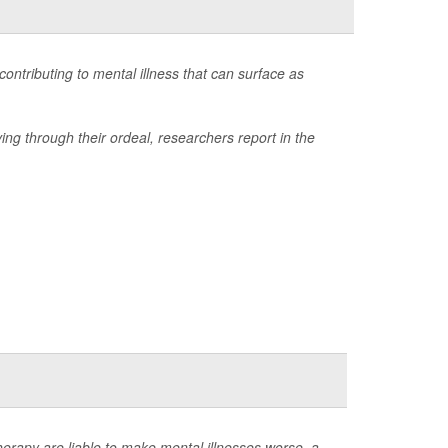
ontributing to mental illness that can surface as
ing through their ordeal, researchers report in the
rapy are liable to make mental illnesses worse, a