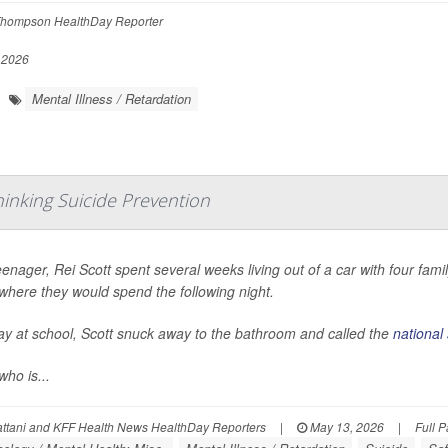
hompson HealthDay Reporter
 2026
Mental Illness / Retardation
hinking Suicide Prevention
eenager, Rei Scott spent several weeks living out of a car with four fa
where they would spend the following night.
y at school, Scott snuck away to the bathroom and called the
national 
who is...
ttani and KFF Health News HealthDay Reporters
|
May 13, 2026
|
Full 