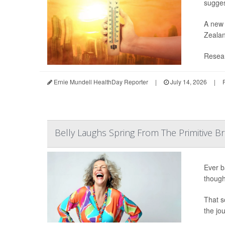
sugges
A new 
Zealan
Resear
Ernie Mundell HealthDay Reporter
|
July 14, 2026
|
Belly Laughs Spring From The Primitive Br
Ever b
though
That s
the jo