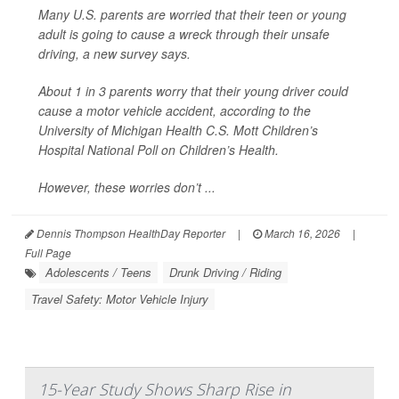
Many U.S. parents are worried that their teen or young
adult is going to cause a wreck through their unsafe
driving, a new survey says.
About 1 in 3 parents worry that their young driver could
cause a motor vehicle accident, according to the
University of Michigan Health C.S. Mott Children’s
Hospital National Poll on Children’s Health.
However, these worries don’t ...
Dennis Thompson HealthDay Reporter
|
March 16, 2026
|
Full Page
Adolescents / Teens
Drunk Driving / Riding
Travel Safety: Motor Vehicle Injury
15-Year Study Shows Sharp Rise in