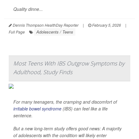
Quality dinne...
Dennis Thompson HealthDay Reporter
|
February 5, 2026
|
Adolescents / Teens
Full Page
Most Teens With IBS Outgrow Symptoms by
Adulthood, Study Finds
For many teenagers, the cramping and discomfort of
irritable bowel syndrome
(IBS) can feel like a life
sentence.
But a new long-term study offers good news: A majority
of adolescents with the condition will likely enter