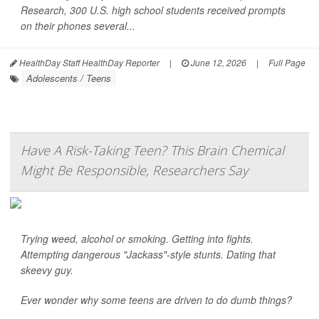
Research
, 300 U.S. high school students received prompts
on their phones several...
HealthDay Staff HealthDay Reporter
|
June 12, 2026
|
Full Page
Adolescents / Teens
Have A Risk-Taking Teen? This Brain Chemical
Might Be Responsible, Researchers Say
Trying weed, alcohol or smoking. Getting into fights.
Attempting dangerous "Jackass"-style stunts. Dating that
skeevy guy.
Ever wonder why some teens are driven to do dumb things?