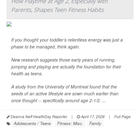
How Playtime at Age 2, Especially with
Parents, Shapes Teen Fitness Habits
If you thought your toddler’s relentless energy was just a
phase to be managed, think again.
New research suggests those early years of running,
jumping and playing are actually the foundation for their
health as teens.
A study from the University of Montreal found that the
seeds of an active lifestyle are sown much earlier than
once thought -- specifically around age 2-1/2. ...
Deanna Neff HealthDay Reporter
|
April 17, 2026
|
Full Page
Adolescents / Teens
Fitness: Misc.
Family