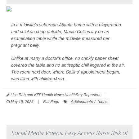
In a midwife’s suburban Atlanta home with a playground
and chicken coop outside, Madie Collins lay on an
examination table while the midwife measured her
pregnant belly.
Unlike at many a doctor’s office, no crinkly paper sheet
covered the table and no antiseptic chill lingered in the air.
The room next door, where Collins’ appointment began,
was filled with children&rsq...
Lisa Rab and KFF Health News HealthDay Reporters
|
Adolescents / Teens
May 15, 2026
|
Full Page
Social Media Videos, Easy Access Raise Risk of