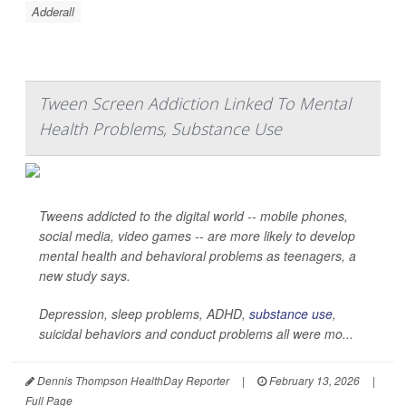
Adderall
Tween Screen Addiction Linked To Mental
Health Problems, Substance Use
Tweens addicted to the digital world -- mobile phones,
social media, video games -- are more likely to develop
mental health and behavioral problems as teenagers, a
new study says.
Depression, sleep problems, ADHD,
substance use
,
suicidal behaviors and conduct problems all were mo...
Dennis Thompson HealthDay Reporter
|
February 13, 2026
|
Full Page