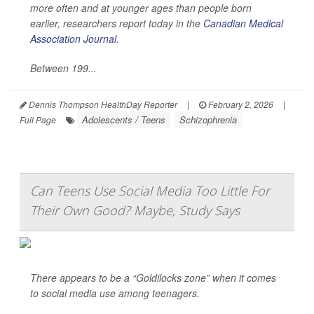
more often and at younger ages than people born
earlier, researchers report today in the
Canadian Medical
Association Journal
.
Between 199...
Dennis Thompson HealthDay Reporter
|
February 2, 2026
|
Adolescents / Teens
Schizophrenia
Full Page
Can Teens Use Social Media Too Little For
Their Own Good? Maybe, Study Says
There appears to be a “Goldilocks zone” when it comes
to social media use among teenagers.