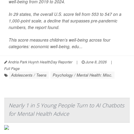
well-being from 2019 to 2024.
In 29 states, the overall U.S. score fell from 553 to 547 on a
1,000-point scale, a decline that surpasses pre-pandemic
numbers, the report found.
This score measures children's well-being across four
categories: economic well-being, edu...
Andria Park Huynh HealthDay Reporter
|
June 8, 2026
|
Full Page
Adolescents / Teens
Psychology / Mental Health: Misc.
Nearly 1 in 5 Young People Turn to AI Chatbots
for Mental Health Advice