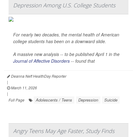
Depression Among U.S. College Students
For nearly two decades, the mental health of American
college students has been on a downward slide.
A massive new analysis -- to be published April 1 in the
Journal of Affective Disorders
--
found that
Deanna Neff HealthDay Reporter
|
March 11, 2026
|
Adolescents / Teens
Depression
Suicide
Full Page
Angry Teens May Age Faster, Study Finds