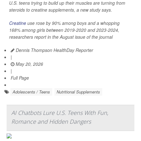
U.S. teens trying to build up their muscles are turning from
steroids to creatine supplements, a new study says.
Creatine
use rose by 90% among boys and a whopping
168% among girls between 2019-2020 and 2023-2024,
researchers report in the August issue of the journal
Dennis Thompson HealthDay Reporter
|
May 20, 2026
|
Full Page
Adolescents / Teens
Nutritional Supplements
AI Chatbots Lure U.S. Teens With Fun,
Romance and Hidden Dangers