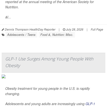
reported at the annual meeting of the American Society for
Nutrition.
&l...
Dennis Thompson HealthDay Reporter
|
July 28, 2026
|
Full Page
Adolescents / Teens
Food &, Nutrition: Misc.
GLP-1 Use Surges Among Young People With
Obesity
Obesity treatment for young people in the U.S. is rapidly
changing.
Adolescents and young adults are increasingly using
GLP-1