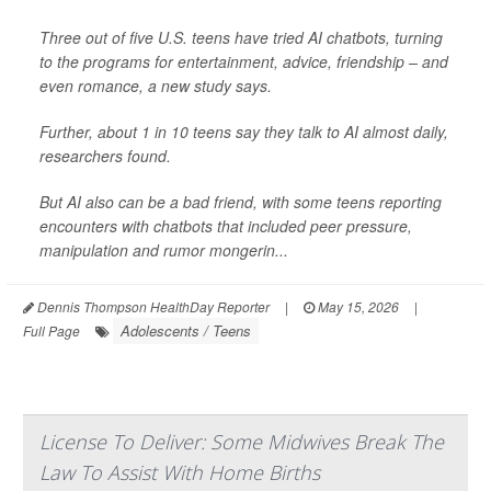
Three out of five U.S. teens have tried AI chatbots, turning
to the programs for entertainment, advice, friendship – and
even romance, a new study says.
Further, about 1 in 10 teens say they talk to AI almost daily,
researchers found.
But AI also can be a bad friend, with some teens reporting
encounters with chatbots that included peer pressure,
manipulation and rumor mongerin...
Dennis Thompson HealthDay Reporter
|
May 15, 2026
|
Adolescents / Teens
Full Page
License To Deliver: Some Midwives Break The
Law To Assist With Home Births