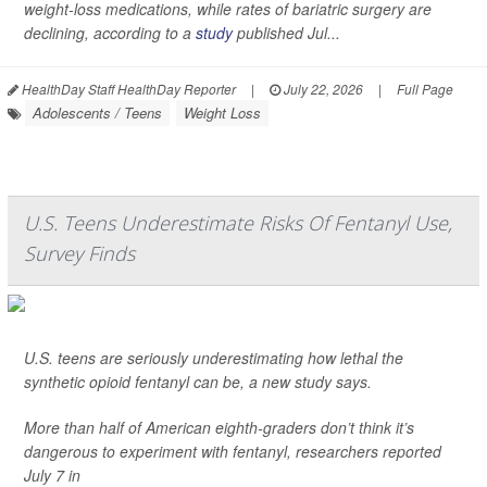
weight-loss medications, while rates of bariatric surgery are
declining, according to a
study
published Jul...
HealthDay Staff HealthDay Reporter
|
July 22, 2026
|
Full Page
Adolescents / Teens
Weight Loss
U.S. Teens Underestimate Risks Of Fentanyl Use,
Survey Finds
U.S. teens are seriously underestimating how lethal the
synthetic opioid fentanyl can be, a new study says.
More than half of American eighth-graders don’t think it’s
dangerous to experiment with fentanyl, researchers reported
July 7 in