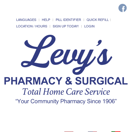
LANGUAGES
HELP
PILL IDENTIFIER
QUICK REFILL
LOCATION / HOURS
SIGN UP TODAY!
LOGIN