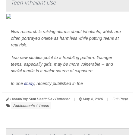
Teen Inhalant Use
New research is raising alarms about inhalants, which are
often portrayed online as harmless while putting teens at
real risk.
Two new studies point to a troubling pattern: Younger
teens, especially girls, may be more vulnerable -- and
social media is a major source of exposure.
In one
study
, recently published in the
HealthDay Staff HealthDay Reporter
|
May 4, 2026
|
Full Page
Adolescents / Teens