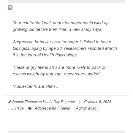
Your confrontational, angry teenager could wind up
growing old before their time, a new study says.
Aggressive behavior as a teenager is linked to faster
biological aging by age 30, researchers reported March
5 in the journal
Health Psychology
.
These angry teens also are more likely to pack on
excess weight by that age, researchers added.
“Adolescents are often ...
Dennis Thompson HealthDay Reporter
|
March 6, 2026
|
Adolescents / Teens
Aging: Misc.
Full Page