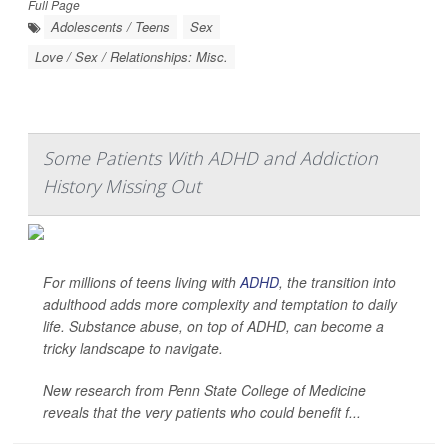
Full Page
Adolescents / Teens
Sex
Love / Sex / Relationships: Misc.
Some Patients With ADHD and Addiction
History Missing Out
For millions of teens living with
ADHD
, the transition into
adulthood adds more complexity and temptation to daily
life. Substance abuse, on top of ADHD, can become a
tricky landscape to navigate.
New research from Penn State College of Medicine
reveals that the very patients who could benefit f...