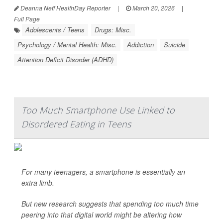
Deanna Neff HealthDay Reporter
|
March 20, 2026
|
Full Page
Adolescents / Teens
Drugs: Misc.
Psychology / Mental Health: Misc.
Addiction
Suicide
Attention Deficit Disorder (ADHD)
Too Much Smartphone Use Linked to
Disordered Eating in Teens
For many teenagers, a smartphone is essentially an
extra limb.
But new research suggests that spending too much time
peering into that digital world might be altering how