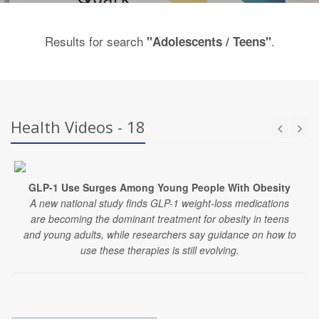
Results for search
.
"Adolescents / Teens"
Health Videos - 18
GLP-1 Use Surges Among Young People With Obesity
A new national study finds GLP-1 weight-loss medications
are becoming the dominant treatment for obesity in teens
and young adults, while researchers say guidance on how to
use these therapies is still evolving.