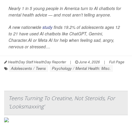
Nearly 1 in 5 young people in America turn to AI chatbots for
mental health advice — and most aren't telling anyone.
A new nationwide
study
finds 19.2% of adolescents ages 12
to 21 have used AI chatbots like ChatGPT, Gemini,
Character.AI or Meta AI for help when feeling sad, angry,
nervous or stressed....
HealthDay Staff HealthDay Reporter
|
June 4, 2026
|
Full Page
Adolescents / Teens
Psychology / Mental Health: Misc.
Teens Turning To Creatine, Not Steroids, For
'Looksmaxxing'