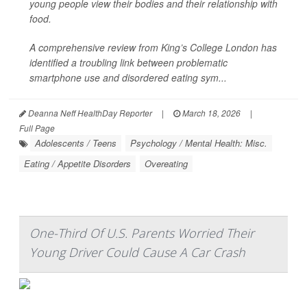
young people view their bodies and their relationship with
food.
A comprehensive review from King’s College London has
identified a troubling link between problematic
smartphone use and disordered eating sym...
Deanna Neff HealthDay Reporter
|
March 18, 2026
|
Full Page
Adolescents / Teens
Psychology / Mental Health: Misc.
Eating / Appetite Disorders
Overeating
One-Third Of U.S. Parents Worried Their
Young Driver Could Cause A Car Crash