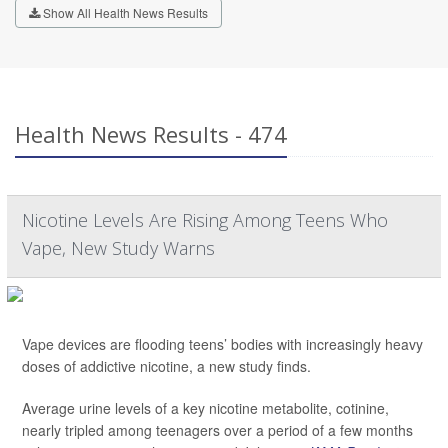
Show All Health News Results
Health News Results - 474
Nicotine Levels Are Rising Among Teens Who
Vape, New Study Warns
Vape devices are flooding teens’ bodies with increasingly heavy
doses of addictive nicotine, a new study finds.
Average urine levels of a key nicotine metabolite, cotinine,
nearly tripled among teenagers over a period of a few months