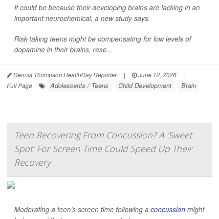
It could be because their developing brains are lacking in an
important neurochemical, a new study says.
Risk-taking teens might be compensating for low levels of
dopamine in their brains, rese...
Dennis Thompson HealthDay Reporter
|
June 12, 2026
|
Adolescents / Teens
Child Development
Brain
Full Page
Teen Recovering From Concussion? A 'Sweet
Spot' For Screen Time Could Speed Up Their
Recovery
Moderating a teen’s screen time following a
concussion
might