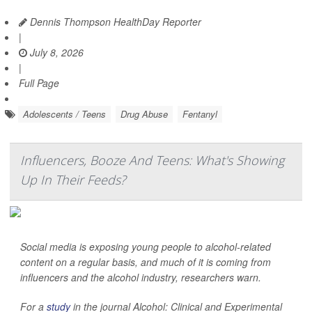
Dennis Thompson HealthDay Reporter
|
July 8, 2026
|
Full Page
Adolescents / Teens
Drug Abuse
Fentanyl
Influencers, Booze And Teens: What's Showing
Up In Their Feeds?
Social media is exposing young people to alcohol-related
content on a regular basis, and much of it is coming from
influencers and the alcohol industry, researchers warn.
For a
study
in the journal
Alcohol: Clinical and Experimental