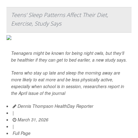
Teens' Sleep Patterns Affect Their Diet,
Exercise, Study Says
Teenagers might be known for being night owls, but they’ll
be healthier if they can get to bed earlier, a new study says.
Teens who stay up late and sleep the morning away are
more likely to eat more and be less physically active,
especially when school is in session, researchers report in
the April issue of the journal
Dennis Thompson HealthDay Reporter
|
March 31, 2026
|
Full Page