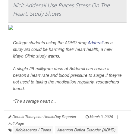
Illicit Adderall Use Places Stress On The
Heart, Study Shows
College students using the ADHD drug
Adderall
as a
study aid could be harming their heart health, a new
Mayo Clinic study warns.
A single 25-milligram dose of Adderall can cause a
person’s heart rate and blood pressure to surge if they’re
not used to taking the medication regularly, researchers
found.
"The average heart r...
Dennis Thompson HealthDay Reporter
|
March 3, 2026
|
Full Page
Adolescents / Teens
Attention Deficit Disorder (ADHD)