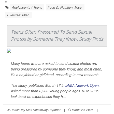
Adolescents / Teens
Food &, Nutrition: Misc.
Exercise: Misc.
Teens Often Pressured To Send Sexual
Photos by Someone They Know, Study Finds
Many teens who are asked to send sexual photos are
being pressured by someone they know, and most often,
it's a boyfriend or girlfriend, according to new research.
The study, published March 17 in
JAMA Network Open
,
asked more than 6,200 young people ages 18 to 28 to
look back on experiences they h...
HealthDay Staff HealthDay Reporter
|
March 23, 2026
|