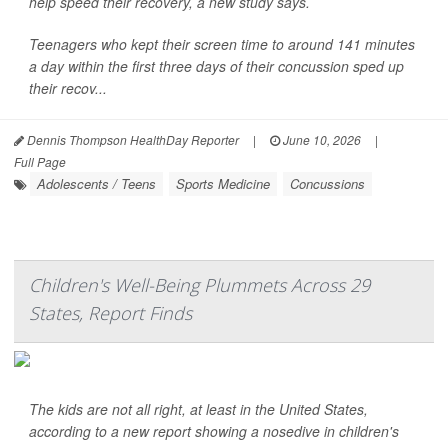
help speed their recovery, a new study says.
Teenagers who kept their screen time to around 141 minutes
a day within the first three days of their concussion sped up
their recov...
Dennis Thompson HealthDay Reporter
|
June 10, 2026
|
Full Page
Adolescents / Teens
Sports Medicine
Concussions
Children's Well-Being Plummets Across 29
States, Report Finds
The kids are not all right, at least in the United States,
according to a new report showing a nosedive in children's