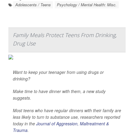
Adolescents / Teens
Psychology / Mental Health: Misc.
Family Meals Protect Teens From Drinking,
Drug Use
Want to keep your teenager from using drugs or
drinking?
Make time to have dinner with them, a new study
suggests.
Most teens who have regular dinners with their family are
less likely to turn to substance use, researchers reported
today in the
Journal of Aggression, Maltreatment &
Trauma
.