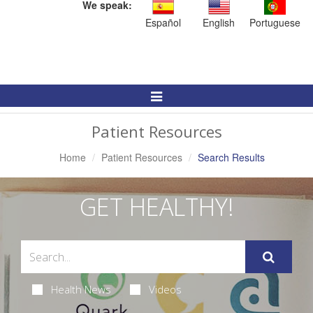
We speak:
Español
English
Portuguese
Toggle
Navigation
Patient Resources
Home
Patient Resources
Search Results
GET HEALTHY!
Health News
Videos