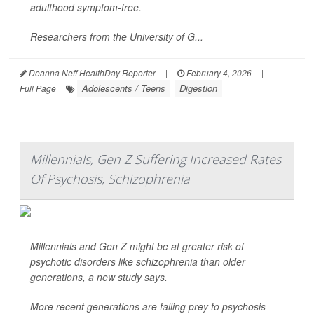
adulthood symptom-free.
Researchers from the University of G...
Deanna Neff HealthDay Reporter
|
February 4, 2026
|
Adolescents / Teens
Digestion
Full Page
Millennials, Gen Z Suffering Increased Rates
Of Psychosis, Schizophrenia
Millennials and Gen Z might be at greater risk of
psychotic disorders like schizophrenia than older
generations, a new study says.
More recent generations are falling prey to psychosis