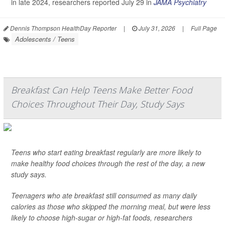
in late 2024, researchers reported July 29 in
JAMA Psychiatry
Dennis Thompson HealthDay Reporter
|
July 31, 2026
|
Full Page
Adolescents / Teens
Breakfast Can Help Teens Make Better Food
Choices Throughout Their Day, Study Says
Teens who start eating breakfast regularly are more likely to
make healthy food choices through the rest of the day, a new
study says.
Teenagers who ate breakfast still consumed as many daily
calories as those who skipped the morning meal, but were less
likely to choose high-sugar or high-fat foods, researchers