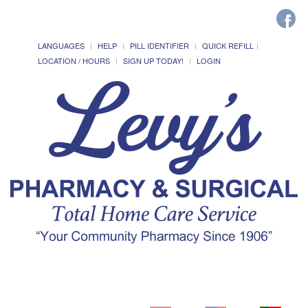
LANGUAGES
HELP
PILL IDENTIFIER
QUICK REFILL
LOCATION / HOURS
SIGN UP TODAY!
LOGIN