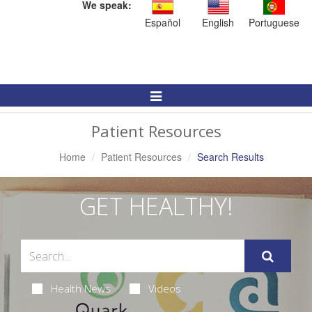
We speak:
Español
English
Portuguese
Toggle
Navigation
Patient Resources
Home
Patient Resources
Search Results
GET HEALTHY!
Health News
Videos