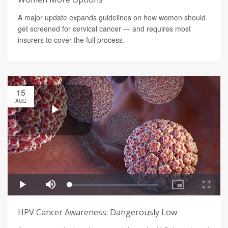
A major update expands guidelines on how women should
get screened for cervical cancer — and requires most
insurers to cover the full process.
15
AUG
HPV Cancer Awareness: Dangerously Low