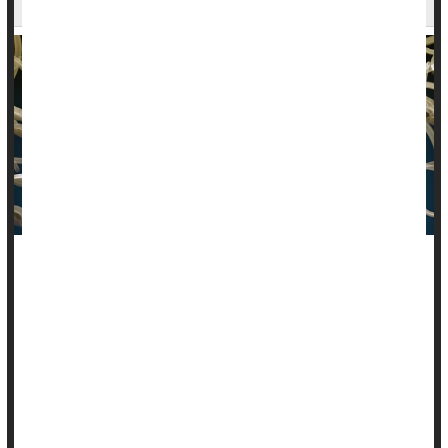
Human papillomavirus (HPV) has largely been seen as a
health problem of women, given that it causes nearly all
cases of cervical cancer.
But men also have reason to both fear
HPV
and get
vaccinated against it, a new study says.
Infection with high-ri...