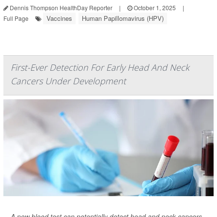
Dennis Thompson HealthDay Reporter
|
October 1, 2025
|
Vaccines
Human Papillomavirus (HPV)
Full Page
First-Ever Detection For Early Head And Neck
Cancers Under Development
A new blood test can potentially detect head and neck cancers