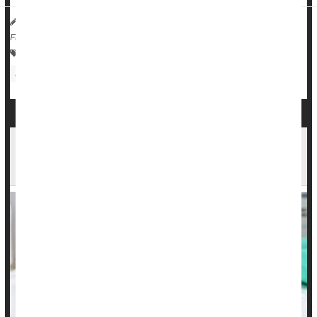
HealthDay Reporter
Dennis Thompson
|
February 27, 2024
|
Full Page
Vaccines
Human Papillomavirus (HPV)
Parenting
Sexually Transmitted Diseases: Misc.
Best Way to Prevent Cervical Cancers:
Immunize Boys Against HPV, Too