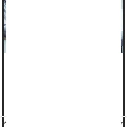
Development and uptake of the human papilloma virus (
HPV
)
vaccine has been crucial in reducing rates of virus-linked
cervical cancers in women.
Now, the accumulated data suggests the vaccine is saving
men from fatal cancers, too.
Overall, men who got the vaccine [typically as boys]...
HealthDay Reporter
Ernie Mundell
|
May 24, 2024
|
Full Page