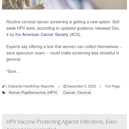
Routine cervical cancer screening is getting a new option: Self-
swab HPV tests, according to updated guidance released Dec.
4 by the
American Cancer Society
(ACS).
Experts say offering a test that women can collect themselves --
sans speculum exam -- could make screening less stressful in
general.
"Scre...
I. Edwards HealthDay Reporter
|
December 5, 2025
|
Full Page
Human Papillomavirus (HPV)
Cancer: Cervical
HPV Vaccine Protecting Against Infections, Even