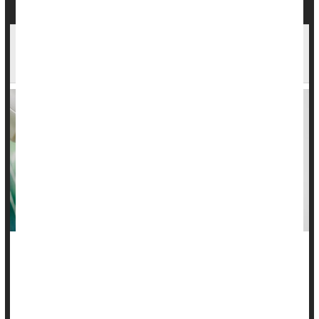
Most Cancer Screens Won't Extend Lives, But
Reasons to Keep Screening Remain
While new research suggests cancer screenings are not
extending lives for the most part, the study's authors stressed
that there are still good reasons why people should continue
with screenings.