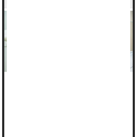
In guidelines that may encourage more women to get
screened for cervical cancer, a leading health task force has
backed giving women over 30 the option to collect their own
vaginal samples for testing.
Instead of needing to have a complete pelvic exam, these
women can now go to a doctor’s office and collect their own
tissue to be tested for human papillomavirus (HPV), the