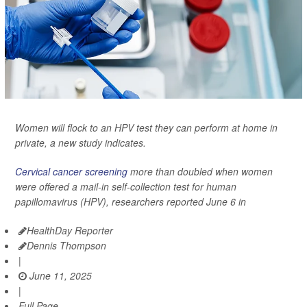
Women will flock to an HPV test they can perform at home in
private, a new study indicates.
Cervical cancer screening
more than doubled when women
were offered a mail-in self-collection test for human
papillomavirus (HPV), researchers reported June 6 in
HealthDay Reporter
Dennis Thompson
|
June 11, 2025
|
Full Page