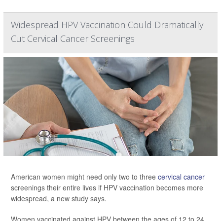
Widespread HPV Vaccination Could Dramatically
Cut Cervical Cancer Screenings
American women might need only two to three
cervical cancer
screenings their entire lives if HPV vaccination becomes more
widespread, a new study says.
Women vaccinated against HPV between the ages of 12 to 24