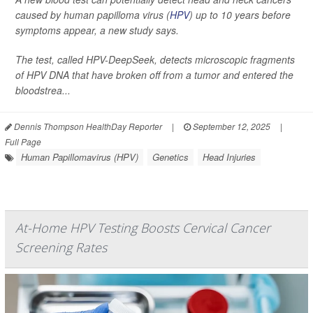
caused by human papilloma virus (
HPV
) up to 10 years before
symptoms appear, a new study says.
The test, called HPV-DeepSeek, detects microscopic fragments
of HPV DNA that have broken off from a tumor and entered the
bloodstrea...
Dennis Thompson HealthDay Reporter
|
September 12, 2025
|
Full Page
Human Papillomavirus (HPV)
Genetics
Head Injuries
At-Home HPV Testing Boosts Cervical Cancer
Screening Rates