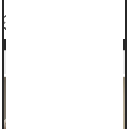
infection ...
HealthDay Reporter
Robin Foster
|
December 10, 2024
|
Full Page
Human Papillomavirus (HPV)
Cancer: Cervical
Pap Smears
Cervical Cancer Deaths Fell Dramatically After
Advent of HPV Vaccine