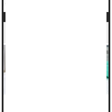
Sexually Transmitted Diseases: Misc.
Cancer: Cervical
School Entry Rules Boost Kids' HPV Vaccination
Rates
Getting the HPV shot in adolescence can spare kids a lifetime
of risk for cervical and other cancers related to the virus, but