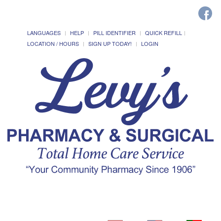
LANGUAGES
HELP
PILL IDENTIFIER
QUICK REFILL
LOCATION / HOURS
SIGN UP TODAY!
LOGIN