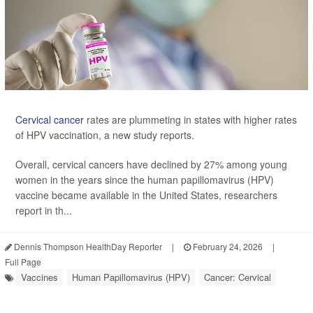
Cervical cancer
rates are plummeting in states with higher rates
of HPV vaccination, a new study reports.
Overall, cervical cancers have declined by 27% among young
women in the years since the human papillomavirus (HPV)
vaccine became available in the United States, researchers
report in th...
Dennis Thompson HealthDay Reporter
|
February 24, 2026
|
Full Page
Vaccines
Human Papillomavirus (HPV)
Cancer: Cervical