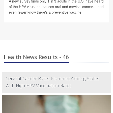
A new survey finds only 1 in 3 adults in the U.S. have heard
of the HPV virus that causes oral and cervical cancer… and
even fewer know there's a preventive vaccine.
Health News Results - 46
Cervical Cancer Rates Plummet Among States
With High HPV Vaccination Rates