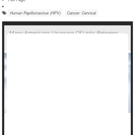
Human Papillomavirus (HPV)
Cancer: Cervical
Many Americans Unaware Of Links Between
HPV And Cancers
Many Americans remain unaware of the cancer risk for both
men and women posed by human papillomavirus (HPV), a