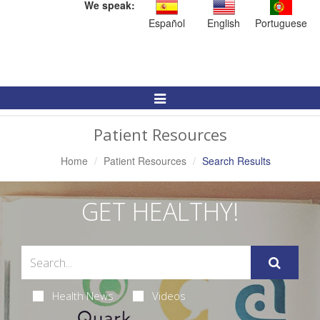
We speak:
Español
English
Portuguese
Toggle
Navigation
Patient Resources
Home
Patient Resources
Search Results
GET HEALTHY!
Health News
Videos