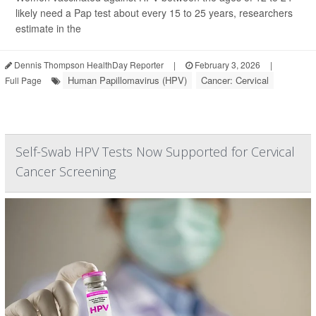
likely need a Pap test about every 15 to 25 years, researchers
estimate in the
Dennis Thompson HealthDay Reporter
|
February 3, 2026
|
Human Papillomavirus (HPV)
Cancer: Cervical
Full Page
Self-Swab HPV Tests Now Supported for Cervical
Cancer Screening