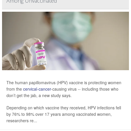
Among Unvaccinated
The human papillomavirus (HPV) vaccine is protecting women
from the
cervical-cancer
-causing virus -- including those who
don’t get the jab, a new study says.
Depending on which vaccine they received, HPV infections fell
by 76% to 98% over 17 years among vaccinated women,
researchers re...