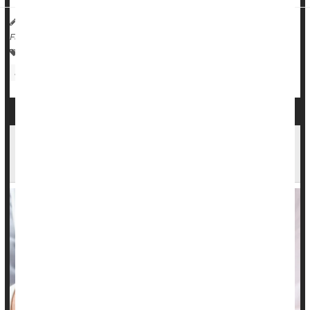
HealthDay Reporter
Dennis Thompson
|
August 23, 2024
|
Full Page
Human Papillomavirus (HPV)
Sexually Transmitted Diseases: Misc.
Infertility
Noninvasive Urine Test for Cervical Cancer
Shows Promise