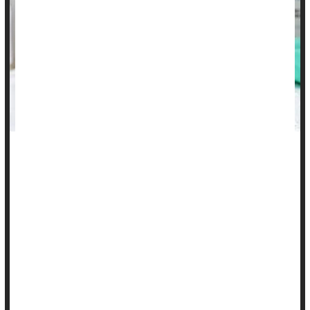
Well-to-do American families are more likely than poorer
families to increase their children's risk of cervical cancer by
skipping the human papillomavirus (HPV) vaccine, a new
study has found.
Nearly two-thirds of well-off parents (65%) do not intend to
seek out the HPV vaccine for their teens, compared with 40%
of disadvantaged parents, researchers report.
"Parents from socioecono...