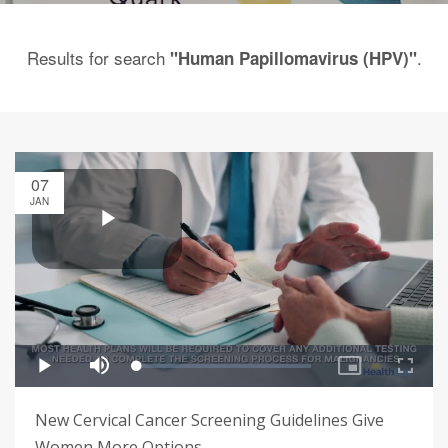
Results for search
.
"Human Papillomavirus (HPV)"
07
JAN
New Cervical Cancer Screening Guidelines Give
Women More Options