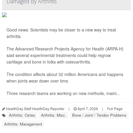
Damaged by Arthritis
Good news: Scientists may be closer to a new way to treat
arthritis.
The Advanced Research Projects Agency for Health (ARPA-H)
said several experimental treatments could help regrow
cartilage and bone in folks with osteoarthritis.
The condition affects about 32 million Americans and happens
when joints wear down over time.
Three research teams are working on new methods, mainl...
HealthDay Staff HealthDay Reporter
|
April 7, 2026
|
Full Page
Arthritis: Osteo
Arthritis: Misc.
Bone / Joint / Tendon Problems
Arthritis: Management