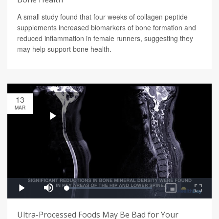
A small study found that four weeks of collagen peptide
supplements increased biomarkers of bone formation and
reduced inflammation in female runners, suggesting they
may help support bone health.
13
MAR
Ultra-Processed Foods May Be Bad for Your