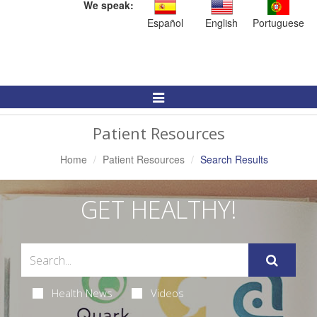
We speak:
Español
English
Portuguese
Toggle
Navigation
Patient Resources
Home
Patient Resources
Search Results
GET HEALTHY!
Health News
Videos