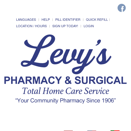
LANGUAGES
HELP
PILL IDENTIFIER
QUICK REFILL
LOCATION / HOURS
SIGN UP TODAY!
LOGIN