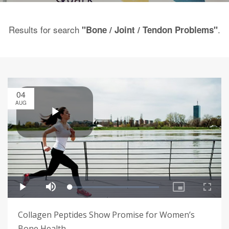
Results for search
.
"Bone / Joint / Tendon Problems"
04
AUG
Collagen Peptides Show Promise for Women’s
Bone Health