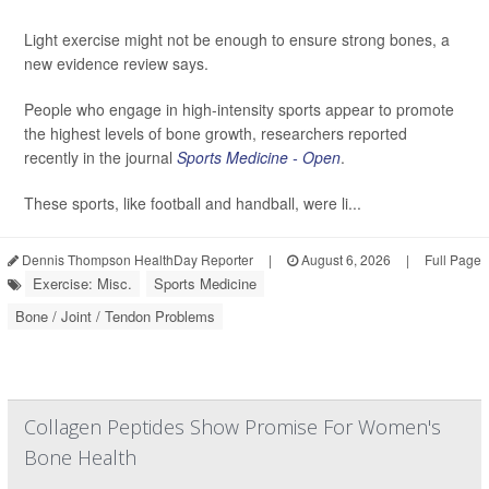
Light exercise might not be enough to ensure strong bones, a
new evidence review says.
People who engage in high-intensity sports appear to promote
the highest levels of bone growth, researchers reported
recently in the journal
Sports Medicine - Open
.
These sports, like football and handball, were li...
Dennis Thompson HealthDay Reporter
|
August 6, 2026
|
Full Page
Exercise: Misc.
Sports Medicine
Bone / Joint / Tendon Problems
Collagen Peptides Show Promise For Women's
Bone Health