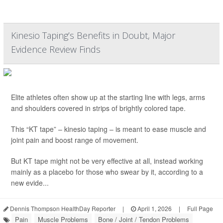
Kinesio Taping’s Benefits in Doubt, Major
Evidence Review Finds
Elite athletes often show up at the starting line with legs, arms
and shoulders covered in strips of brightly colored tape.
This “KT tape” – kinesio taping – is meant to ease muscle and
joint pain and boost range of movement.
But KT tape might not be very effective at all, instead working
mainly as a placebo for those who swear by it, according to a
new evide...
Dennis Thompson HealthDay Reporter
|
April 1, 2026
|
Full Page
Pain
Muscle Problems
Bone / Joint / Tendon Problems