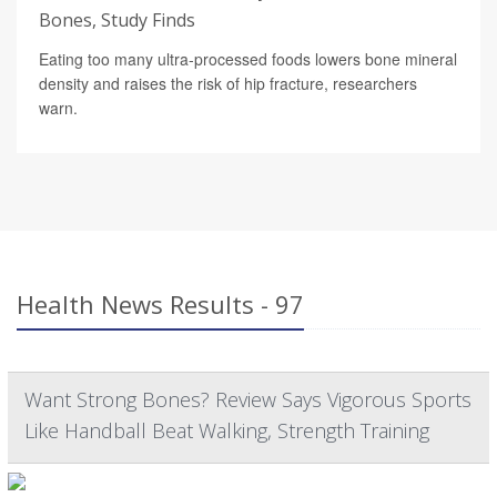
Bones, Study Finds
Eating too many ultra-processed foods lowers bone mineral
density and raises the risk of hip fracture, researchers
warn.
Health News Results - 97
Want Strong Bones? Review Says Vigorous Sports
Like Handball Beat Walking, Strength Training