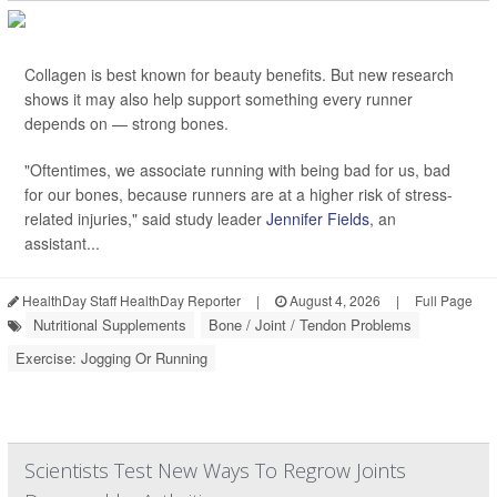
Collagen is best known for beauty benefits. But new research
shows it may also help support something every runner
depends on — strong bones.
"Oftentimes, we associate running with being bad for us, bad
for our bones, because runners are at a higher risk of stress-
related injuries," said study leader
Jennifer Fields
, an
assistant...
HealthDay Staff HealthDay Reporter
|
August 4, 2026
|
Full Page
Nutritional Supplements
Bone / Joint / Tendon Problems
Exercise: Jogging Or Running
Scientists Test New Ways To Regrow Joints