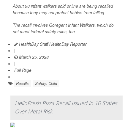
About 90 infant walkers sold online are being recalled
because they may not protect babies from falling.
The recall involves Goregent Infant Walkers, which do
not meet federal safety rules, the
HealthDay Staff HealthDay Reporter
|
March 25, 2026
|
Full Page
Recalls
Safety: Child
HelloFresh Pizza Recall Issued in 10 States
Over Metal Risk