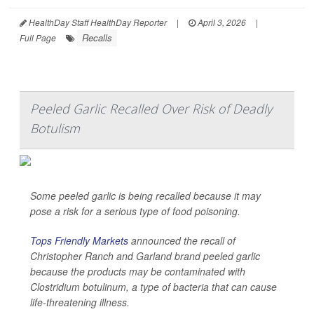
HealthDay Staff HealthDay Reporter
|
April 3, 2026
|
Recalls
Full Page
Peeled Garlic Recalled Over Risk of Deadly
Botulism
Some peeled garlic is being recalled because it may
pose a risk for a serious type of food poisoning.
Tops Friendly Markets
announced the recall of
Christopher Ranch and Garland brand peeled garlic
because the products may be contaminated with
Clostridium botulinum
, a type of bacteria that can cause
life-threatening illness.