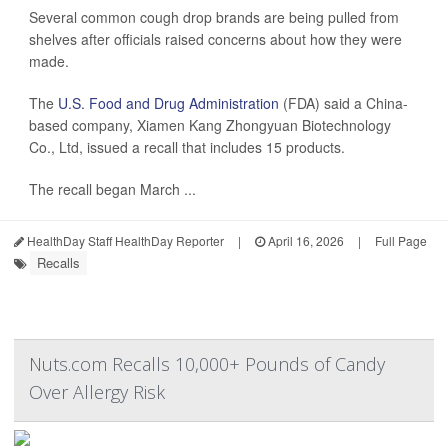
Several common cough drop brands are being pulled from
shelves after officials raised concerns about how they were
made.
The
U.S. Food and Drug Administration
(FDA) said a China-
based company, Xiamen Kang Zhongyuan Biotechnology
Co., Ltd, issued a recall that includes 15 products.
The recall began March ...
HealthDay Staff HealthDay Reporter
|
April 16, 2026
|
Full Page
Recalls
Nuts.com Recalls 10,000+ Pounds of Candy
Over Allergy Risk