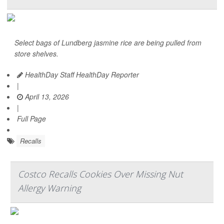
Select bags of Lundberg jasmine rice are being pulled from
store shelves.
HealthDay Staff HealthDay Reporter
|
April 13, 2026
|
Full Page
Recalls
Costco Recalls Cookies Over Missing Nut
Allergy Warning