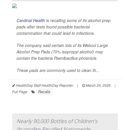
Cardinal Health
is recalling some of its alcohol prep
pads after tests found possible bacterial
contamination that could lead to infections.
The company said certain lots of its Webcol Large
Alcohol Prep Pads (70% isopropyl alcohol) may
contain the bacteria
Paenibacillus phoenicis
.
These pads are commonly used to clean th...
HealthDay Staff HealthDay Reporter
|
March 24, 2026
|
Recalls
Full Page
Nearly 90,000 Bottles of Children’s
Ibuprofen Recalled Nationwide