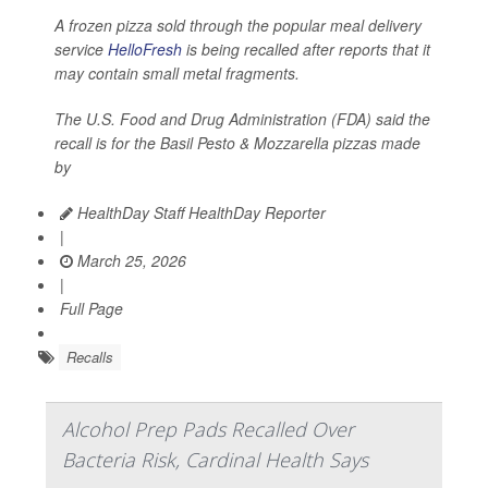
A frozen pizza sold through the popular meal delivery
service
HelloFresh
is being recalled after reports that it
may contain small metal fragments.
The U.S. Food and Drug Administration (FDA) said the
recall is for the Basil Pesto & Mozzarella pizzas made
by
HealthDay Staff HealthDay Reporter
|
March 25, 2026
|
Full Page
Recalls
Alcohol Prep Pads Recalled Over
Bacteria Risk, Cardinal Health Says