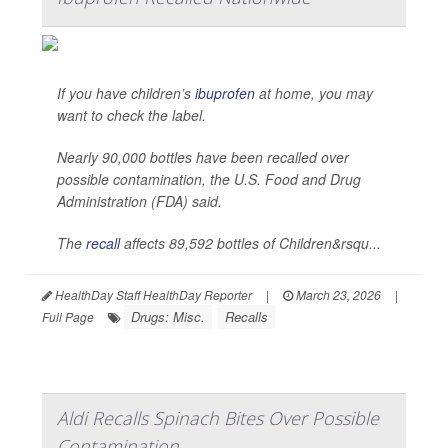
If you have children’s
ibuprofen
at home, you may
want to check the label.
Nearly 90,000 bottles have been recalled over
possible contamination, the U.S. Food and Drug
Administration (FDA) said.
The
recall
affects 89,592 bottles of Children&rsqu...
HealthDay Staff HealthDay Reporter
|
March 23, 2026
|
Drugs: Misc.
Recalls
Full Page
Aldi Recalls Spinach Bites Over Possible
Contamination