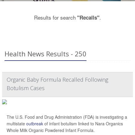
Results for search
.
"Recalls"
Health News Results - 250
Organic Baby Formula Recalled Following
Botulism Cases
The U.S. Food and Drug Administration (FDA) is investigating a
multistate
outbreak
of infant botulism linked to Nara Organics
Whole Milk Organic Powdered Infant Formula.