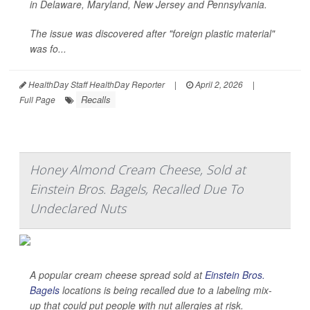
in Delaware, Maryland, New Jersey and Pennsylvania.
The issue was discovered after "foreign plastic material"
was fo...
HealthDay Staff HealthDay Reporter
|
April 2, 2026
|
Recalls
Full Page
Honey Almond Cream Cheese, Sold at
Einstein Bros. Bagels, Recalled Due To
Undeclared Nuts
A popular cream cheese spread sold at
Einstein Bros.
Bagels
locations is being recalled due to a labeling mix-
up that could put people with nut allergies at risk.