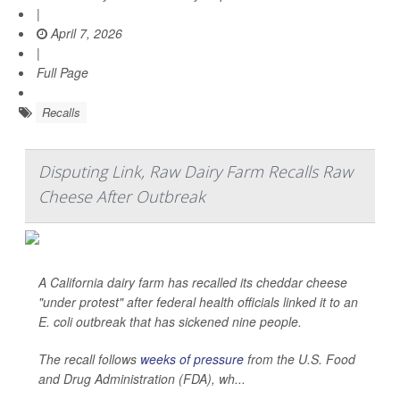
|
April 7, 2026
|
Full Page
Recalls
Disputing Link, Raw Dairy Farm Recalls Raw
Cheese After Outbreak
A California dairy farm has recalled its cheddar cheese
"under protest" after federal health officials linked it to an
E. coli
outbreak that has sickened nine people.
The recall follows
weeks of pressure
from the U.S. Food
and Drug Administration (FDA), wh...