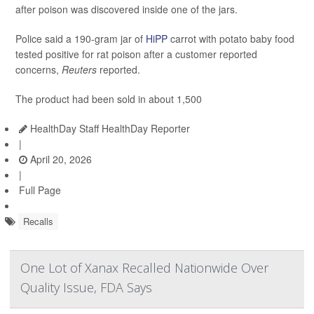
after poison was discovered inside one of the jars.
Police said a 190-gram jar of
HiPP
carrot with potato baby food
tested positive for rat poison after a customer reported
concerns,
Reuters
reported.
The product had been sold in about 1,500
HealthDay Staff HealthDay Reporter
|
April 20, 2026
|
Full Page
Recalls
One Lot of Xanax Recalled Nationwide Over
Quality Issue, FDA Says