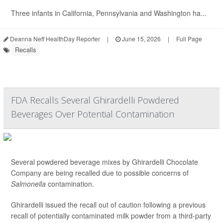
Three infants in California, Pennsylvania and Washington ha...
Deanna Neff HealthDay Reporter
|
June 15, 2026
|
Full Page
Recalls
FDA Recalls Several Ghirardelli Powdered
Beverages Over Potential Contamination
Several powdered beverage mixes by Ghirardelli Chocolate
Company are being recalled due to possible concerns of
Salmonella
contamination.
Ghirardelli issued the recall out of caution following a previous
recall of potentially contaminated milk powder from a third-party