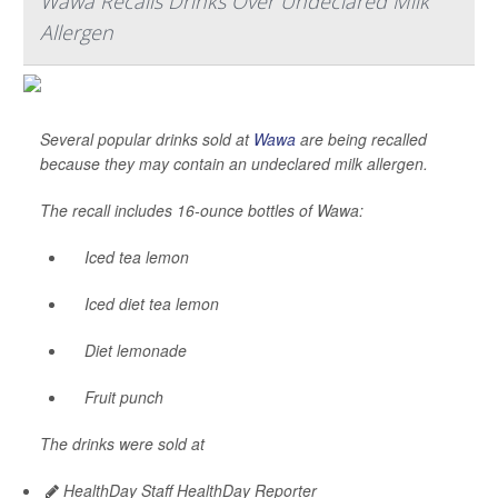
Wawa Recalls Drinks Over Undeclared Milk
Allergen
Several popular drinks sold at
Wawa
are being recalled
because they may contain an undeclared milk allergen.
The recall includes 16-ounce bottles of Wawa:
Iced tea lemon
Iced diet tea lemon
Diet lemonade
Fruit punch
The drinks were sold at
HealthDay Staff HealthDay Reporter