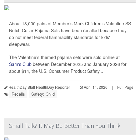
About 18,000 pairs of Member’s Mark Children’s Valentine SS
Notch Collar Pajama Sets have been recalled because they
do not meet federal flammability standards for kids'
sleepwear.
The Valentine’s-themed pajama sets were sold online at
Sam's Club
between December 2025 and January 2026 for
about $14, the U.S. Consumer Product Safety...
HealthDay Staff HealthDay Reporter
|
April 14, 2026
|
Full Page
Recalls
Safety: Child
Small Talk? It May Be Better Than You Think