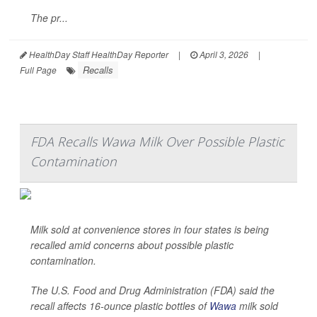
The pr...
HealthDay Staff HealthDay Reporter
|
April 3, 2026
|
Recalls
Full Page
FDA Recalls Wawa Milk Over Possible Plastic
Contamination
Milk sold at convenience stores in four states is being
recalled amid concerns about possible plastic
contamination.
The U.S. Food and Drug Administration (FDA) said the
recall affects 16-ounce plastic bottles of
Wawa
milk sold