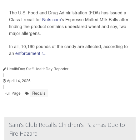
The U.S. Food and Drug Administration (FDA) has issued a
Class I recall for
Nuts.com
’s Espresso Malted Milk Balls after
finding the product contains undeclared wheat and soy, two
major allergens.
In all, 10,190 pounds of the candy are affected, according to
an
enforcement r...
HealthDay Staff HealthDay Reporter
|
April 14, 2026
|
Recalls
Full Page
Sam’s Club Recalls Children’s Pajamas Due to
Fire Hazard