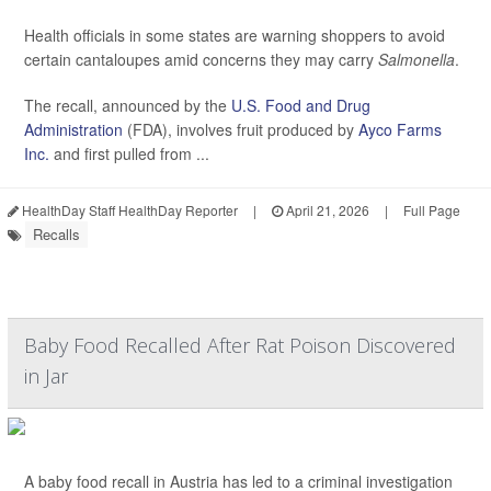
Health officials in some states are warning shoppers to avoid
certain cantaloupes amid concerns they may carry
Salmonella
.
The recall, announced by the
U.S. Food and Drug
Administration
(FDA), involves fruit produced by
Ayco Farms
Inc.
and first pulled from ...
HealthDay Staff HealthDay Reporter
|
April 21, 2026
|
Full Page
Recalls
Baby Food Recalled After Rat Poison Discovered
in Jar
A baby food recall in Austria has led to a criminal investigation