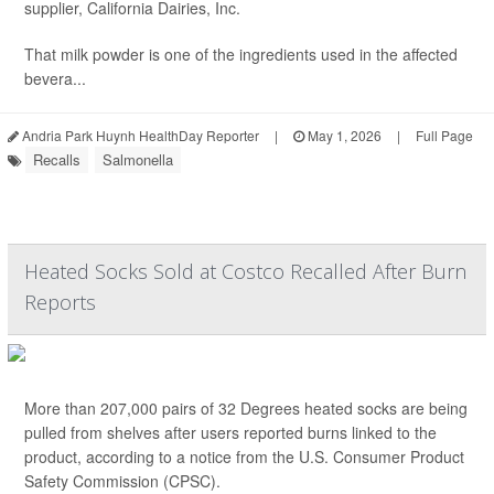
supplier, California Dairies, Inc.
That milk powder is one of the ingredients used in the affected
bevera...
Andria Park Huynh HealthDay Reporter
|
May 1, 2026
|
Full Page
Recalls
Salmonella
Heated Socks Sold at Costco Recalled After Burn
Reports
More than 207,000 pairs of 32 Degrees heated socks are being
pulled from shelves after users reported burns linked to the
product, according to a notice from the U.S. Consumer Product
Safety Commission (CPSC).