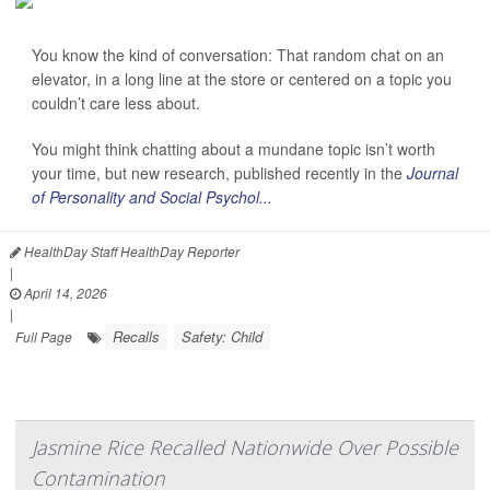
You know the kind of conversation: That random chat on an
elevator, in a long line at the store or centered on a topic you
couldn’t care less about.
You might think chatting about a mundane topic isn’t worth
your time, but new research, published recently in the
Journal
of Personality and Social Psychol...
HealthDay Staff HealthDay Reporter
|
April 14, 2026
|
Recalls
Safety: Child
Full Page
Jasmine Rice Recalled Nationwide Over Possible
Contamination