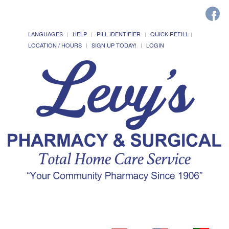
LANGUAGES
HELP
PILL IDENTIFIER
QUICK REFILL
LOCATION / HOURS
SIGN UP TODAY!
LOGIN