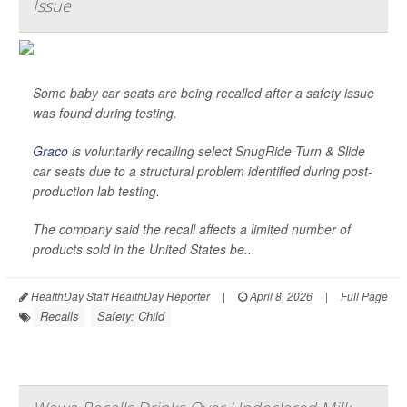
Issue
Some baby car seats are being recalled after a safety issue
was found during testing.
Graco
is voluntarily recalling select SnugRide Turn & Slide
car seats due to a structural problem identified during post-
production lab testing.
The company said the recall affects a limited number of
products sold in the United States be...
HealthDay Staff HealthDay Reporter
|
April 8, 2026
|
Full Page
Recalls
Safety: Child