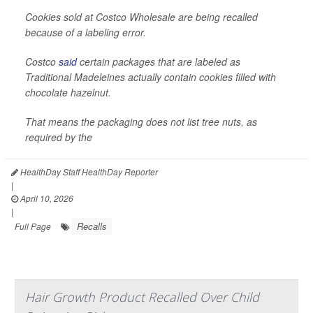
Cookies sold at Costco Wholesale are being recalled
because of a labeling error.
Costco
said
certain packages that are labeled as
Traditional Madeleines actually contain cookies filled with
chocolate hazelnut.
That means the packaging does not list tree nuts, as
required by the
HealthDay Staff HealthDay Reporter
|
April 10, 2026
|
Recalls
Full Page
Hair Growth Product Recalled Over Child