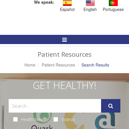
We speak:
Español
English
Portuguese
Toggle
Navigation
Patient Resources
Home
Patient Resources
Search Results
GET HEALTHY!
Health News
Videos