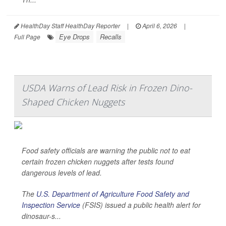
HealthDay Staff HealthDay Reporter
|
April 6, 2026
|
Eye Drops
Recalls
Full Page
USDA Warns of Lead Risk in Frozen Dino-
Shaped Chicken Nuggets
Food safety officials are warning the public not to eat
certain frozen chicken nuggets after tests found
dangerous levels of lead.
The
U.S. Department of Agriculture Food Safety and
Inspection Service
(FSIS) issued a public health alert for
dinosaur-s...