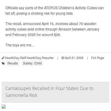
Officials say parts of the ATOYUS Children’s Activity Cubes can
fall off, posing a choking risk for young kids.
The recall, announced April 16, involves about 70 wooden
activity cubes sold online through Amazon between January
and February 2026 for around $26.
The toys are me...
HealthDay Staff HealthDay Reporter
|
April 21, 2026
|
Full Page
Recalls
Safety: Child
Cantaloupes Recalled in Four States Due to
Salmonella Risk