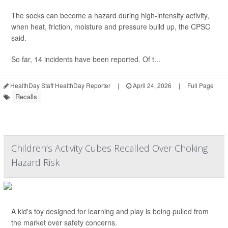
The socks can become a hazard during high-intensity activity,
when heat, friction, moisture and pressure build up, the CPSC
said.
So far, 14 incidents have been reported. Of t...
HealthDay Staff HealthDay Reporter
|
April 24, 2026
|
Full Page
Recalls
Children’s Activity Cubes Recalled Over Choking
Hazard Risk
A kid's toy designed for learning and play is being pulled from
the market over safety concerns.