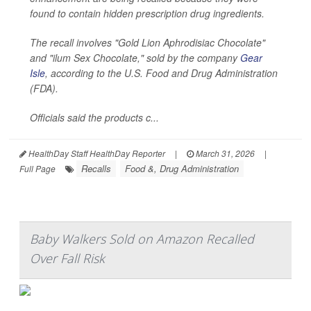
found to contain hidden prescription drug ingredients.
The recall involves "Gold Lion Aphrodisiac Chocolate"
and "ilum Sex Chocolate," sold by the company
Gear
Isle
, according to the U.S. Food and Drug Administration
(FDA).
Officials said the products c...
HealthDay Staff HealthDay Reporter
|
March 31, 2026
|
Recalls
Food &, Drug Administration
Full Page
Baby Walkers Sold on Amazon Recalled
Over Fall Risk