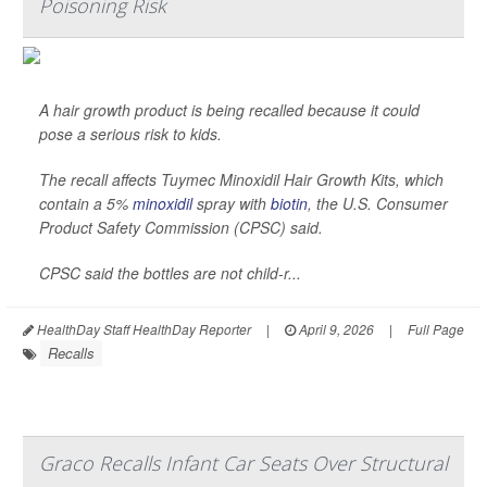
Poisoning Risk
A hair growth product is being recalled because it could
pose a serious risk to kids.
The recall affects Tuymec Minoxidil Hair Growth Kits, which
contain a 5%
minoxidil
spray with
biotin
, the U.S. Consumer
Product Safety Commission (CPSC) said.
CPSC said the bottles are not child-r...
HealthDay Staff HealthDay Reporter
|
April 9, 2026
|
Full Page
Recalls
Graco Recalls Infant Car Seats Over Structural