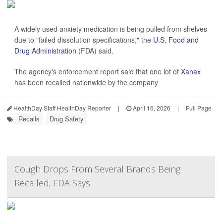
A widely used anxiety medication is being pulled from shelves
due to "failed dissolution specifications," the
U.S. Food and
Drug Administration
(FDA) said.
The agency's enforcement report said that one lot of
Xanax
has been recalled nationwide by the company
HealthDay Staff HealthDay Reporter
|
April 16, 2026
|
Full Page
Recalls
Drug Safety
Cough Drops From Several Brands Being
Recalled, FDA Says