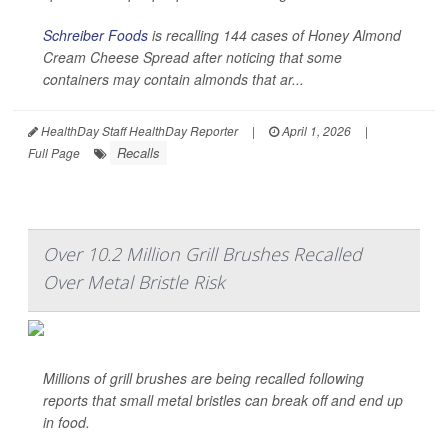
Schreiber Foods
is recalling 144 cases of Honey Almond
Cream Cheese Spread after noticing that some
containers may contain almonds that ar...
HealthDay Staff HealthDay Reporter
|
April 1, 2026
|
Recalls
Full Page
Over 10.2 Million Grill Brushes Recalled
Over Metal Bristle Risk
Millions of grill brushes are being recalled following
reports that small metal bristles can break off and end up
in food.