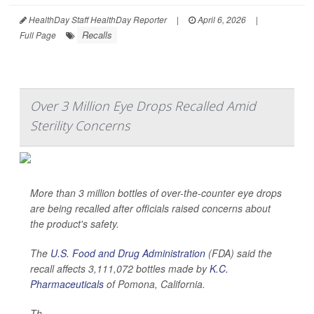
HealthDay Staff HealthDay Reporter
|
April 6, 2026
|
Recalls
Full Page
Over 3 Million Eye Drops Recalled Amid
Sterility Concerns
More than 3 million bottles of over-the-counter eye drops
are being recalled after officials raised concerns about
the product's safety.
The
U.S. Food and Drug Administration
(FDA) said the
recall affects 3,111,072 bottles made by
K.C.
Pharmaceuticals
of Pomona, California.
Th...