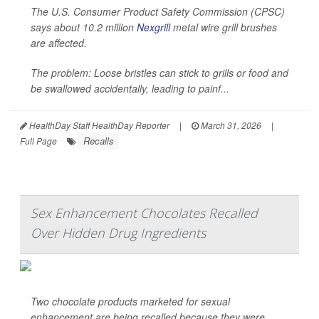
The U.S. Consumer Product Safety Commission (CPSC)
says about 10.2 million
Nexgrill
metal wire grill brushes
are affected.
The problem: Loose bristles can stick to grills or food and
be swallowed accidentally, leading to painf...
HealthDay Staff HealthDay Reporter
|
March 31, 2026
|
Recalls
Full Page
Sex Enhancement Chocolates Recalled
Over Hidden Drug Ingredients
Two chocolate products marketed for sexual
enhancement are being recalled because they were