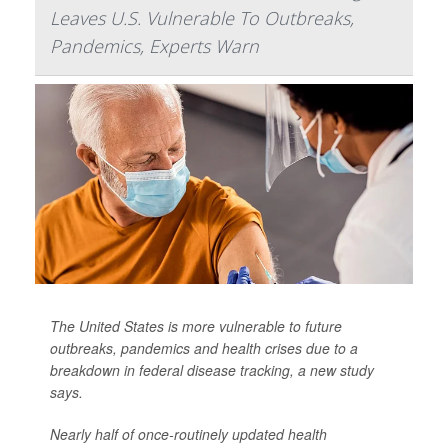
Leaves U.S. Vulnerable To Outbreaks,
Pandemics, Experts Warn
The United States is more vulnerable to future
outbreaks, pandemics and health crises due to a
breakdown in federal disease tracking, a new study
says.
Nearly half of once-routinely updated health