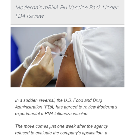
Moderna’s mRNA Flu Vaccine Back Under
FDA Review
In a sudden reversal, the U.S. Food and Drug
Administration (FDA) has agreed to review Moderna’s
experimental mRNA influenza vaccine.
The move comes just one week after the agency
refused to evaluate the company’s application, a