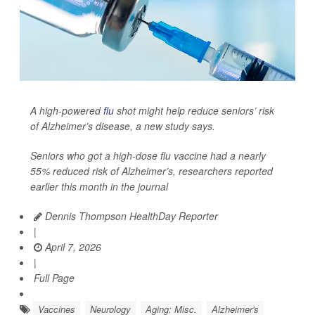
A high-powered
flu
shot might help reduce seniors’ risk
of Alzheimer’s disease, a new study says.
Seniors who got a high-dose flu vaccine had a nearly
55% reduced risk of Alzheimer’s, researchers reported
earlier this month in the journal
Dennis Thompson HealthDay Reporter
|
April 7, 2026
|
Full Page
Vaccines
Neurology
Aging: Misc.
Alzheimer's