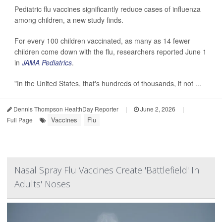
Pediatric flu vaccines significantly reduce cases of influenza
among children, a new study finds.
For every 100 children vaccinated, as many as 14 fewer
children come down with the flu, researchers reported June 1
in
JAMA Pediatrics
.
"In the United States, that's hundreds of thousands, if not ...
Dennis Thompson HealthDay Reporter
|
June 2, 2026
|
Vaccines
Flu
Full Page
Nasal Spray Flu Vaccines Create 'Battlefield' In
Adults' Noses