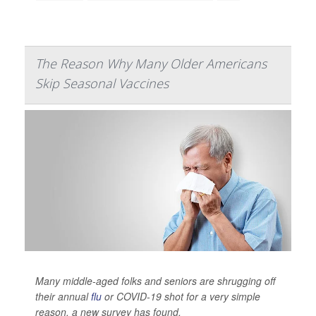
The Reason Why Many Older Americans
Skip Seasonal Vaccines
Many middle-aged folks and seniors are shrugging off
their annual
flu
or COVID-19 shot for a very simple
reason, a new survey has found.