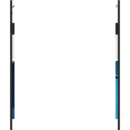
Dennis Thompson HealthDay Reporter
|
January 13, 2026
Flu
|
Full Page
RFK Jr. Says Fewer Flu Vaccines for Kids
May Be a 'Better Thing'