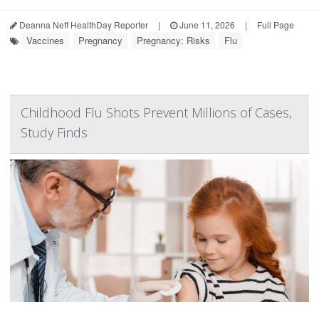
Deanna Neff HealthDay Reporter
|
June 11, 2026
|
Full Page
Vaccines
Pregnancy
Pregnancy: Risks
Flu
Childhood Flu Shots Prevent Millions of Cases,
Study Finds