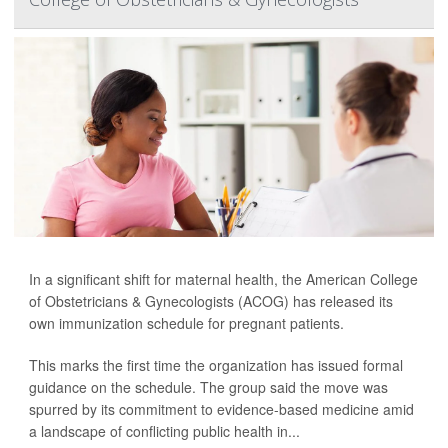
In a significant shift for maternal health, the American College
of Obstetricians & Gynecologists (ACOG) has released its
own immunization schedule for pregnant patients.
This marks the first time the organization has issued formal
guidance on the schedule. The group said the move was
spurred by its commitment to evidence-based medicine amid
a landscape of conflicting public health in...