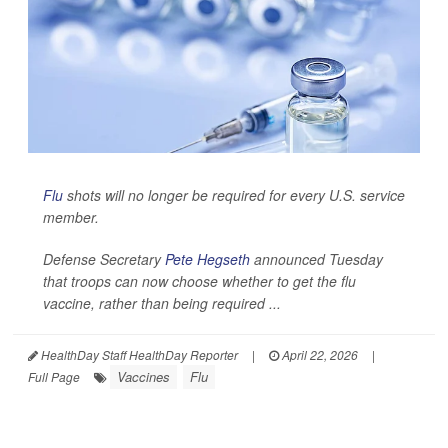
Flu
shots will no longer be required for every U.S. service
member.
Defense Secretary
Pete Hegseth
announced Tuesday
that troops can now choose whether to get the flu
vaccine, rather than being required ...
HealthDay Staff HealthDay Reporter
|
April 22, 2026
|
Vaccines
Flu
Full Page