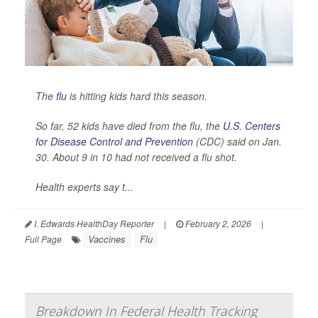
The
flu
is hitting kids hard this season.
So far, 52 kids have died from the flu, the
U.S. Centers
for Disease Control and Prevention
(CDC) said on Jan.
30. About 9 in 10 had not received a flu shot.
Health experts say t...
I. Edwards HealthDay Reporter
|
February 2, 2026
|
Vaccines
Flu
Full Page
Breakdown In Federal Health Tracking