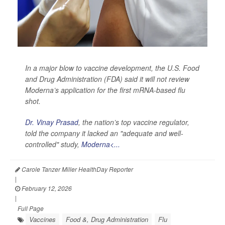
In a major blow to vaccine development, the U.S. Food
and Drug Administration (FDA) said it will not review
Moderna’s application for the first mRNA-based flu
shot.
Dr. Vinay Prasad
, the nation’s top vaccine regulator,
told the company it lacked an "adequate and well-
controlled" study,
Moderna<...
Carole Tanzer Miller HealthDay Reporter
|
February 12, 2026
|
Full Page
Vaccines
Food &, Drug Administration
Flu