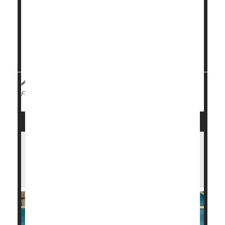
The U.S. Centers for Disease Control and
Prevention (CDC) is
scaling back
several childhood
vaccine recommendations, prompting concerns that
fewer kids will be protected as a result.
Flu
sh...
I. Edwards HealthDay Reporter
|
January 9, 2026
|
Flu
Government
Full Page
Holiday Flu Surge Drives Record Illness
Across the U.S. — Here's What You Can
Do