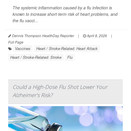
The systemic inflammation caused by a flu infection is
known to increase short-term risk of heart problems, and
the flu vacci...
Dennis Thompson HealthDay Reporter
|
April 8, 2026
|
Full Page
Vaccines
Heart / Stroke-Related: Heart Attack
Heart / Stroke-Related: Stroke
Flu
Could a High-Dose Flu Shot Lower Your
Alzheimer's Risk?