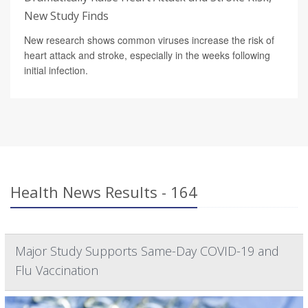
New Study Finds
New research shows common viruses increase the risk of
heart attack and stroke, especially in the weeks following
initial infection.
Health News Results - 164
Major Study Supports Same-Day COVID-19 and
Flu Vaccination