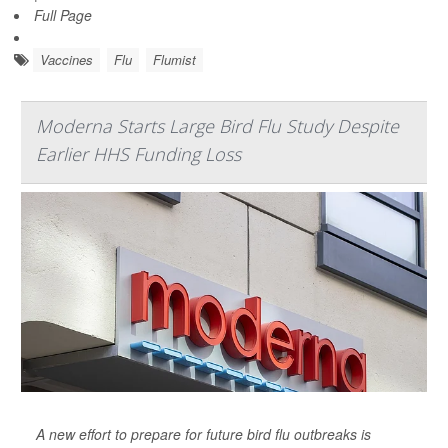
Full Page
Vaccines
Flu
Flumist
Moderna Starts Large Bird Flu Study Despite
Earlier HHS Funding Loss
A new effort to prepare for future bird flu outbreaks is