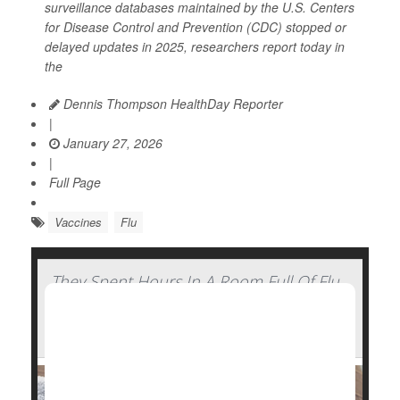
surveillance databases maintained by the U.S. Centers
for Disease Control and Prevention (CDC) stopped or
delayed updates in 2025, researchers report today in
the
Dennis Thompson HealthDay Reporter
|
January 27, 2026
|
Full Page
Vaccines
Flu
They Spent Hours In A Room Full Of Flu
Patients And Walked Out Healthy —
Here's How