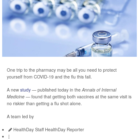
One trip to the pharmacy may be all you need to protect
yourself from COVID-19 and the flu this fall.
A new
study
— published today in the
Annals of Internal
Medicine —
found that getting both vaccines at the same visit is
no riskier than getting a flu shot alone.
A team led by
HealthDay Staff HealthDay Reporter
|