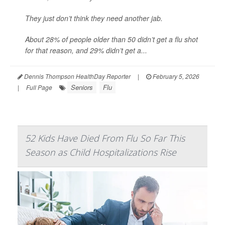
They just don’t think they need another jab.
About 28% of people older than 50 didn’t get a flu shot
for that reason, and 29% didn’t get a...
Dennis Thompson HealthDay Reporter
|
February 5, 2026
Seniors
Flu
|
Full Page
52 Kids Have Died From Flu So Far This
Season as Child Hospitalizations Rise