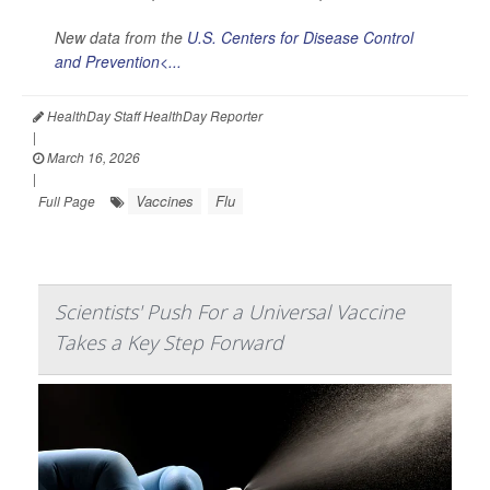
New data from the
U.S. Centers for Disease Control
and Prevention<...
HealthDay Staff HealthDay Reporter
|
March 16, 2026
|
Vaccines
Flu
Full Page
Scientists' Push For a Universal Vaccine
Takes a Key Step Forward