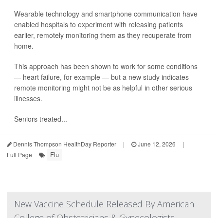
Wearable technology and smartphone communication have
enabled hospitals to experiment with releasing patients
earlier, remotely monitoring them as they recuperate from
home.
This approach has been shown to work for some conditions
— heart failure, for example — but a new study indicates
remote monitoring might not be as helpful in other serious
illnesses.
Seniors treated...
Dennis Thompson HealthDay Reporter
|
June 12, 2026
|
Flu
Full Page
New Vaccine Schedule Released By American
College of Obstetricians & Gynecologists