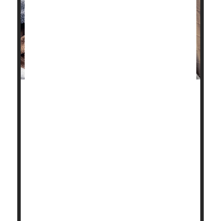
Stick some
flu
patients in a confined hotel room with
a group of healthy volunteers for hours on end,
whiling away the time with conversation or card
games.
What do you figure will happen?
Nothing, it turns out.
Not a single person caught the flu from a room full of
college-aged flu pat...