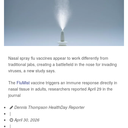
Nasal spray flu vaccines appear to work differently from
traditional jabs, creating a battlefield in the nose for invading
viruses, a new study says.
The
FluMist
vaccine triggers an immune response directly in
nasal tissue in adults, researchers reported April 29 in the
journal
Dennis Thompson HealthDay Reporter
|
April 30, 2026
|