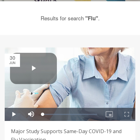
Results for search
.
"Flu"
30
JUN
Major Study Supports Same-Day COVID-19 and
Flu Vaccination