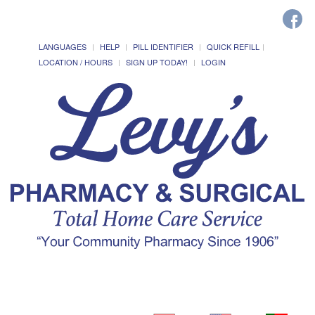
LANGUAGES
HELP
PILL IDENTIFIER
QUICK REFILL
LOCATION / HOURS
SIGN UP TODAY!
LOGIN