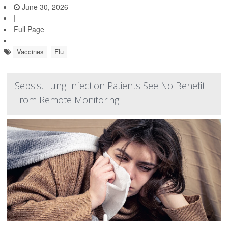
June 30, 2026
|
Full Page
Vaccines
Flu
Sepsis, Lung Infection Patients See No Benefit
From Remote Monitoring