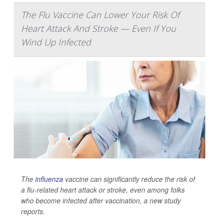
The Flu Vaccine Can Lower Your Risk Of
Heart Attack And Stroke — Even If You
Wind Up Infected
The
influenza
vaccine can significantly reduce the risk of
a flu-related heart attack or stroke, even among folks
who become infected after vaccination, a new study
reports.