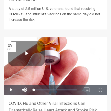
A study of 2.5 million U.S. veterans found that receiving
COVID-19 and influenza vaccines on the same day did not
increase the risk
29
OCT
COVID, Flu and Other Viral Infections Can
Dramatically Raise Heart Attack and Stroke Risk,