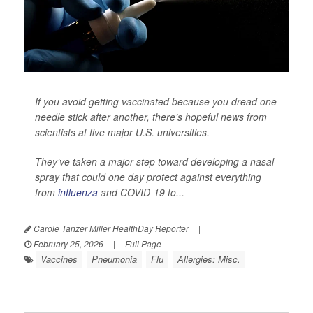
If you avoid getting vaccinated because you dread one
needle stick after another, there’s hopeful news from
scientists at five major U.S. universities.
They’ve taken a major step toward developing a nasal
spray that could one day protect against everything
from
influenza
and COVID-19 to...
Carole Tanzer Miller HealthDay Reporter
|
February 25, 2026
|
Full Page
Vaccines
Pneumonia
Flu
Allergies: Misc.