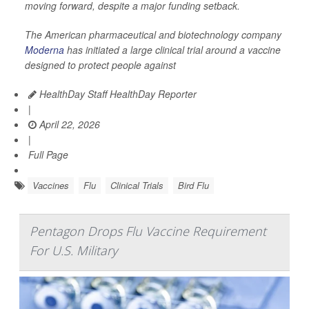
moving forward, despite a major funding setback.
The American pharmaceutical and biotechnology company
Moderna
has initiated a large clinical trial around a vaccine
designed to protect people against
HealthDay Staff HealthDay Reporter
|
April 22, 2026
|
Full Page
Vaccines
Flu
Clinical Trials
Bird Flu
Pentagon Drops Flu Vaccine Requirement
For U.S. Military