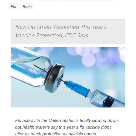
Flu
Brain
New Flu Strain Weakened This Year’s
Vaccine Protection, CDC Says
Flu activity in the United States is finally slowing down,
but health experts say this year’s
flu
vaccine didn't
offer as much protection as officials hoped.