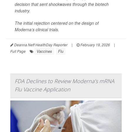
decision that sent shockwaves through the biotech
industry.
The initial rejection centered on the design of
Moderna’s clinical trials.
Deanna Neff HealthDay Reporter
|
February 19, 2026
|
Vaccines
Flu
Full Page
FDA Declines to Review Moderna’s mRNA
Flu Vaccine Application