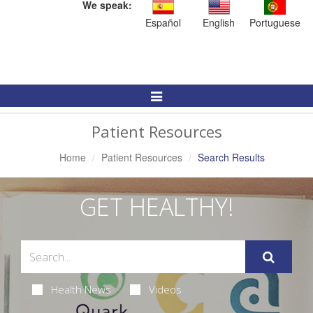
We speak:
Español
English
Portuguese
Toggle
Navigation
Patient Resources
Home
Patient Resources
Search Results
GET HEALTHY!
Health News
Videos