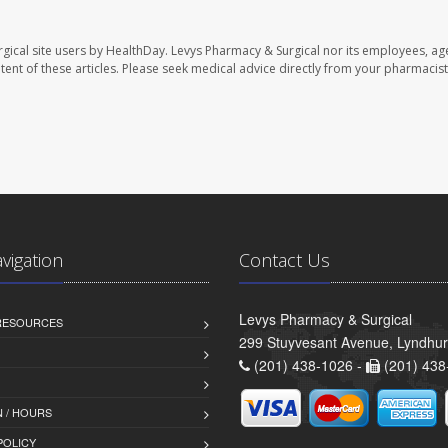
gical site users by HealthDay. Levys Pharmacy & Surgical nor its employees, ag
ontent of these articles. Please seek medical advice directly from your pharmacist
avigation
Contact Us
Levys Pharmacy & Surgical
 RESOURCES
299 Stuyvesant Avenue, Lyndhur
(201) 438-1026 -
(201) 438
 / HOURS
POLICY