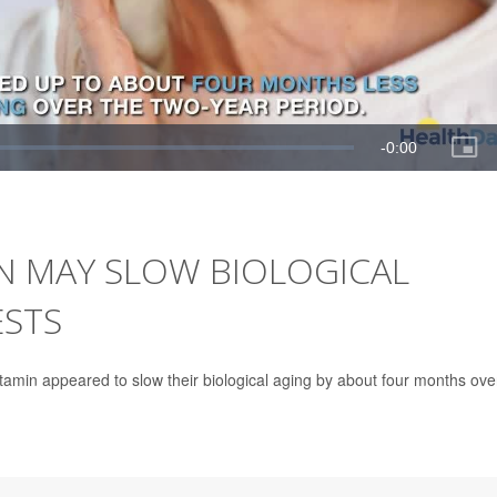
IN MAY SLOW BIOLOGICAL
ESTS
tivitamin appeared to slow their biological aging by about four months ove