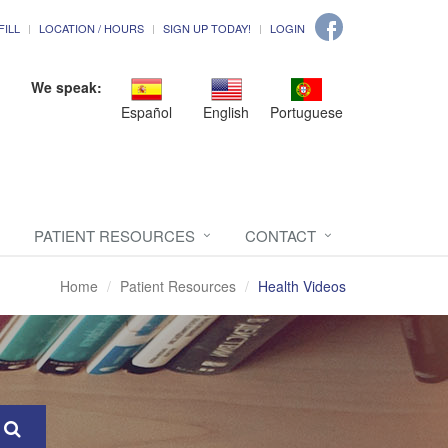
FILL
LOCATION / HOURS
SIGN UP TODAY!
LOGIN
We speak:
Español
English
Portuguese
PATIENT RESOURCES
CONTACT
Home
Patient Resources
Health Videos