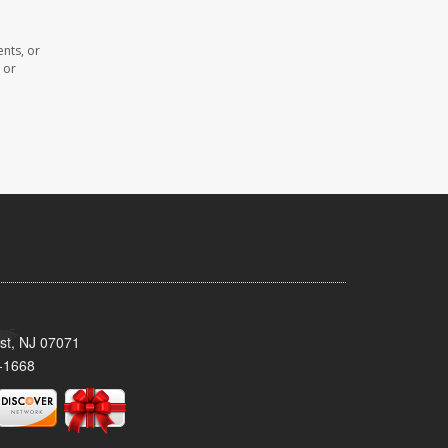
ents, or
 or
st, NJ 07071
-1668