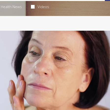
Health News
Videos