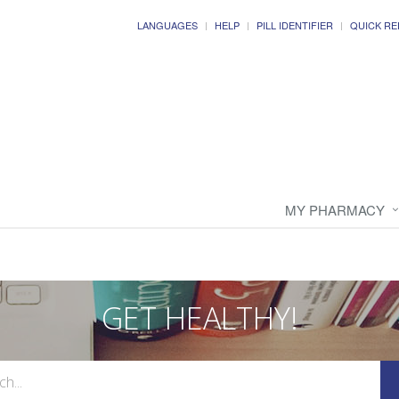
LANGUAGES
HELP
PILL IDENTIFIER
QUICK RE
MY PHARMACY
GET HEALTHY!