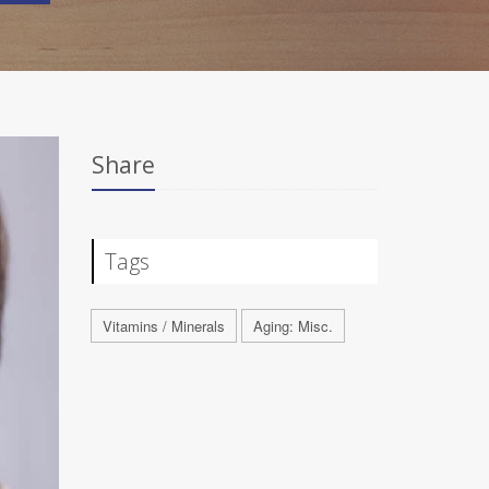
Share
Tags
Vitamins / Minerals
Aging: Misc.