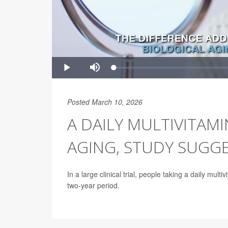
Posted March 10, 2026
A DAILY MULTIVITAM
AGING, STUDY SUGG
In a large clinical trial, people taking a daily mul
two-year period.