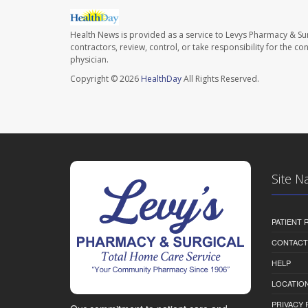
Health News is provided as a service to Levys Pharmacy & Sur
contractors, review, control, or take responsibility for the c
physician.
Copyright © 2026
HealthDay
All Rights Reserved.
Site N
PATIENT
CONTACT
HELP
LOCATION
PRIVACY 