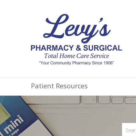
Patient Resources