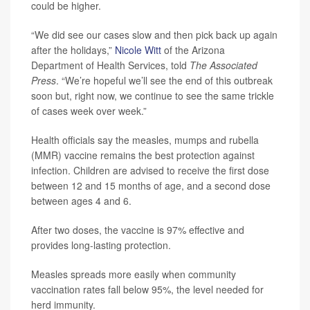
could be higher.
“We did see our cases slow and then pick back up again
after the holidays,”
Nicole Witt
of the Arizona
Department of Health Services, told
The Associated
Press
. “We’re hopeful we’ll see the end of this outbreak
soon but, right now, we continue to see the same trickle
of cases week over week.”
Health officials say the measles, mumps and rubella
(MMR) vaccine remains the best protection against
infection. Children are advised to receive the first dose
between 12 and 15 months of age, and a second dose
between ages 4 and 6.
After two doses, the vaccine is 97% effective and
provides long-lasting protection.
Measles spreads more easily when community
vaccination rates fall below 95%, the level needed for
herd immunity.