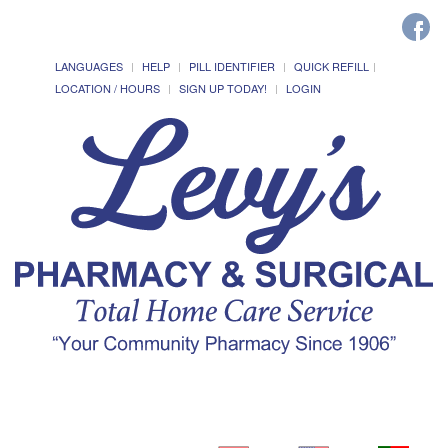
LANGUAGES
HELP
PILL IDENTIFIER
QUICK REFILL
LOCATION / HOURS
SIGN UP TODAY!
LOGIN