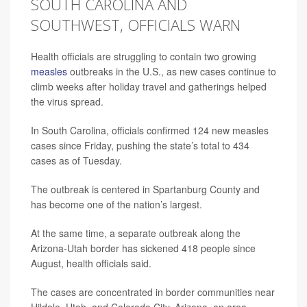
SOUTH CAROLINA AND
SOUTHWEST, OFFICIALS WARN
Health officials are struggling to contain two growing
measles
outbreaks in the U.S., as new cases continue to
climb weeks after holiday travel and gatherings helped
the virus spread.
In South Carolina, officials confirmed 124 new measles
cases since Friday, pushing the state’s total to 434
cases as of Tuesday.
The outbreak is centered in Spartanburg County and
has become one of the nation’s largest.
At the same time, a separate outbreak along the
Arizona-Utah border has sickened 418 people since
August, health officials said.
The cases are concentrated in border communities near
Hildale, Utah, and Colorado City, Arizona, an area