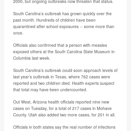
2000, but ongoing outbreaks now threaten that status.
South Carolina’s outbreak has grown quickly over the
past month. Hundreds of children have been
quarantined after school exposures -- some more than
once.
Officials also confirmed that a person with measles
exposed others at the South Carolina State Museum in
Columbia last week.
South Carolina’s outbreak could soon approach levels of
last year’s outbreak in Texas, where 762 cases were
reported and two children died. Health experts suspect
that total may have been undercounted.
Out West, Arizona health officials reported nine new
cases on Tuesday, for a total of 217 cases in Mohave
County. Utah also added two more cases, for 201 in all.
Officials in both states say the real number of infections