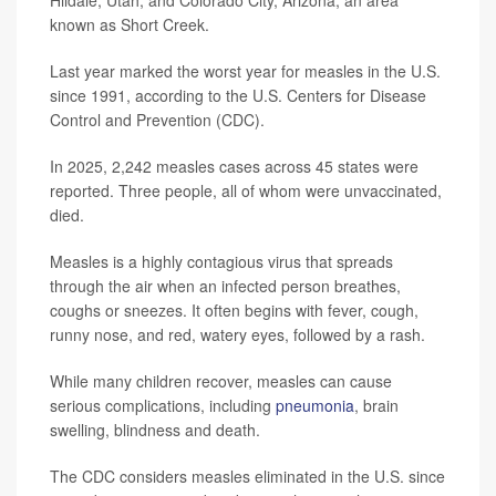
known as Short Creek.
Last year marked the worst year for measles in the U.S.
since 1991, according to the U.S. Centers for Disease
Control and Prevention (CDC).
In 2025, 2,242 measles cases across 45 states were
reported. Three people, all of whom were unvaccinated,
died.
Measles is a highly contagious virus that spreads
through the air when an infected person breathes,
coughs or sneezes. It often begins with fever, cough,
runny nose, and red, watery eyes, followed by a rash.
While many children recover, measles can cause
serious complications, including
pneumonia
, brain
swelling, blindness and death.
The CDC considers measles eliminated in the U.S. since