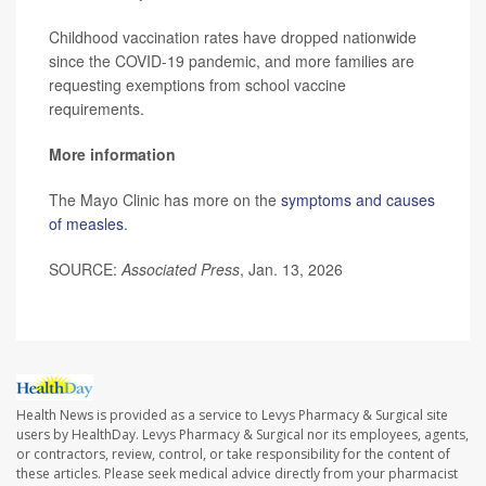
Childhood vaccination rates have dropped nationwide
since the COVID-19 pandemic, and more families are
requesting exemptions from school vaccine
requirements.
More information
The Mayo Clinic has more on the
symptoms and causes
of measles
.
SOURCE:
Associated Press
, Jan. 13, 2026
Health News is provided as a service to Levys Pharmacy & Surgical site
users by HealthDay. Levys Pharmacy & Surgical nor its employees, agents,
or contractors, review, control, or take responsibility for the content of
these articles. Please seek medical advice directly from your pharmacist