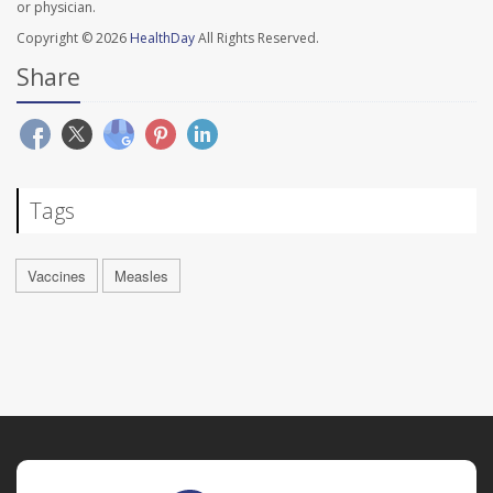
or physician.
Copyright © 2026
HealthDay
All Rights Reserved.
Share
Tags
Vaccines
Measles