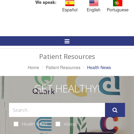
We speak:
Español
English
Portuguese
Toggle
Navigation
Patient Resources
Home
Patient Resources
Health News
GET HEALTHY!
Health News
Videos