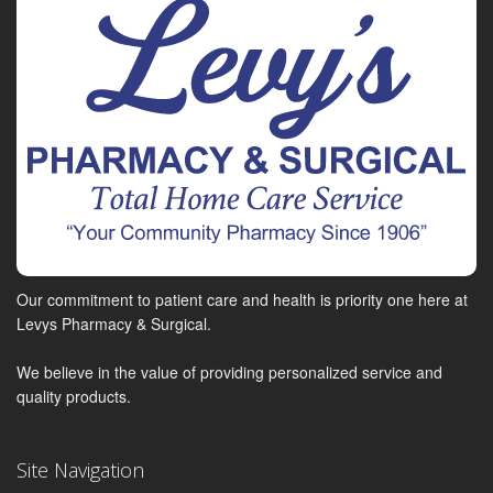
Our commitment to patient care and health is priority one here at
Levys Pharmacy & Surgical.
We believe in the value of providing personalized service and
quality products.
Site Navigation