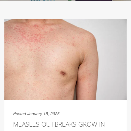
Posted January 15, 2026
MEASLES OUTBREAKS GROW IN