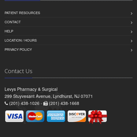
PATIENT RESOURCES
CONTACT
HELP
LOCATION / HOURS
PRIVACY POLICY
Contact Us
Levys Pharmacy & Surgical
299 Stuyvesant Avenue, Lyndhurst, NJ 07071
(201) 438-1026 -
(201) 438-1668