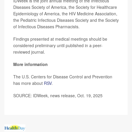
IDWeek is the joint annual meeting of the Infectious
Diseases Society of America, the Society for Healthcare
Epidemiology of America, the HIV Medicine Association,
the Pediatric Infectious Diseases Society and the Society
of Infectious Diseases Pharmacists.
Findings presented at medical meetings should be
considered preliminary until published in a peer-
reviewed journal.
More information
The U.S. Centers for Disease Control and Prevention
has more about
RSV
.
SOURCE: IDWeek, news release, Oct. 19, 2025