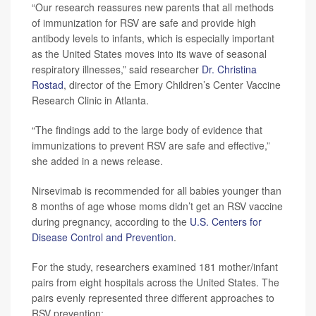
“Our research reassures new parents that all methods
of immunization for RSV are safe and provide high
antibody levels to infants, which is especially important
as the United States moves into its wave of seasonal
respiratory illnesses,” said researcher
Dr. Christina
Rostad
, director of the Emory Children’s Center Vaccine
Research Clinic in Atlanta.
“The findings add to the large body of evidence that
immunizations to prevent RSV are safe and effective,”
she added in a news release.
Nirsevimab is recommended for all babies younger than
8 months of age whose moms didn’t get an RSV vaccine
during pregnancy, according to the
U.S. Centers for
Disease Control and Prevention
.
For the study, researchers examined 181 mother/infant
pairs from eight hospitals across the United States. The
pairs evenly represented three different approaches to
RSV prevention: