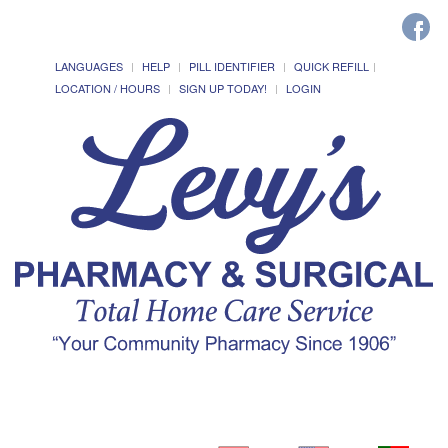
LANGUAGES
HELP
PILL IDENTIFIER
QUICK REFILL
LOCATION / HOURS
SIGN UP TODAY!
LOGIN