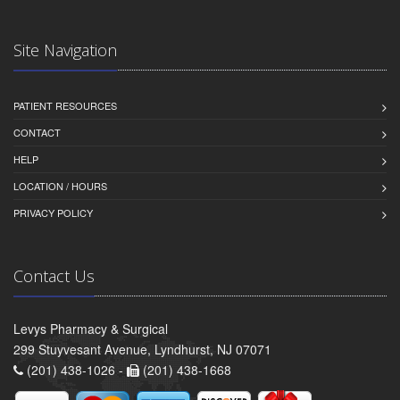
Site Navigation
PATIENT RESOURCES
CONTACT
HELP
LOCATION / HOURS
PRIVACY POLICY
Contact Us
Levys Pharmacy & Surgical
299 Stuyvesant Avenue, Lyndhurst, NJ 07071
(201) 438-1026 -
(201) 438-1668