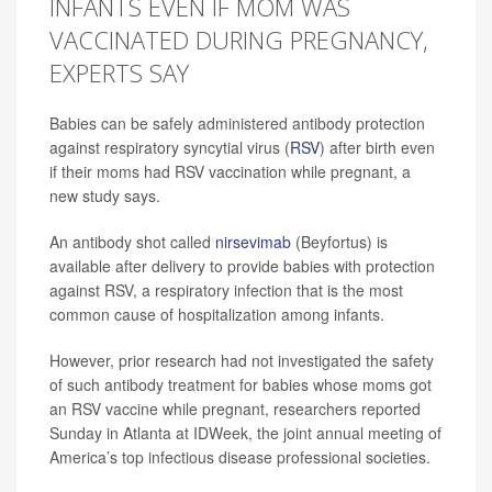
INFANTS EVEN IF MOM WAS
VACCINATED DURING PREGNANCY,
EXPERTS SAY
Babies can be safely administered antibody protection
against respiratory syncytial virus (
RSV
) after birth even
if their moms had RSV vaccination while pregnant, a
new study says.
An antibody shot called
nirsevimab
(Beyfortus) is
available after delivery to provide babies with protection
against RSV, a respiratory infection that is the most
common cause of hospitalization among infants.
However, prior research had not investigated the safety
of such antibody treatment for babies whose moms got
an RSV vaccine while pregnant, researchers reported
Sunday in Atlanta at IDWeek, the joint annual meeting of
America’s top infectious disease professional societies.