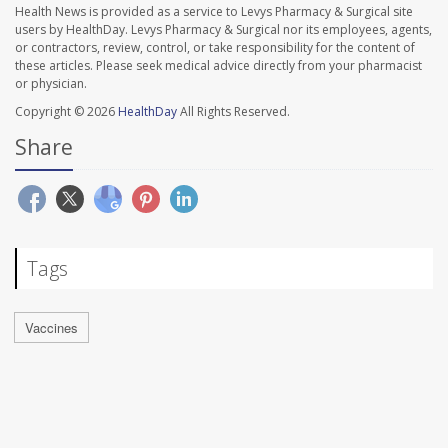
Health News is provided as a service to Levys Pharmacy & Surgical site
users by HealthDay. Levys Pharmacy & Surgical nor its employees, agents,
or contractors, review, control, or take responsibility for the content of
these articles. Please seek medical advice directly from your pharmacist
or physician.
Copyright © 2026
HealthDay
All Rights Reserved.
Share
Tags
Vaccines