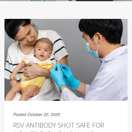
Posted October 20, 2025
RSV ANTIBODY SHOT SAFE FOR