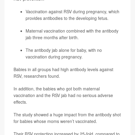
Vaccination against RSV during pregnancy, which
provides antibodies to the developing fetus.
Maternal vaccination combined with the antibody
jab three months after birth.
The antibody jab alone for baby, with no
vaccination during pregnancy.
Babies in all groups had high antibody levels against
RSV, researchers found.
In addition, the babies who got both maternal
vaccination and the RSV jab had no serious adverse
effects.
The study showed a huge impact from the antibody shot
for babies whose moms weren’t vaccinated.
Their RSV protection increased by 25-fold, compared to