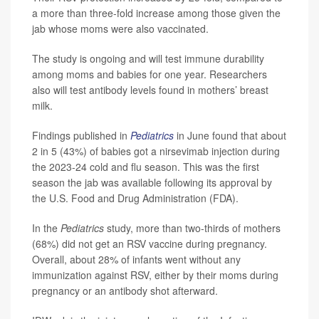
a more than three-fold increase among those given the
jab whose moms were also vaccinated.
The study is ongoing and will test immune durability
among moms and babies for one year. Researchers
also will test antibody levels found in mothers’ breast
milk.
Findings published in
Pediatrics
in June found that about
2 in 5 (43%) of babies got a nirsevimab injection during
the 2023-24 cold and flu season. This was the first
season the jab was available following its approval by
the U.S. Food and Drug Administration (FDA).
In the
Pediatrics
study, more than two-thirds of mothers
(68%) did not get an RSV vaccine during pregnancy.
Overall, about 28% of infants went without any
immunization against RSV, either by their moms during
pregnancy or an antibody shot afterward.