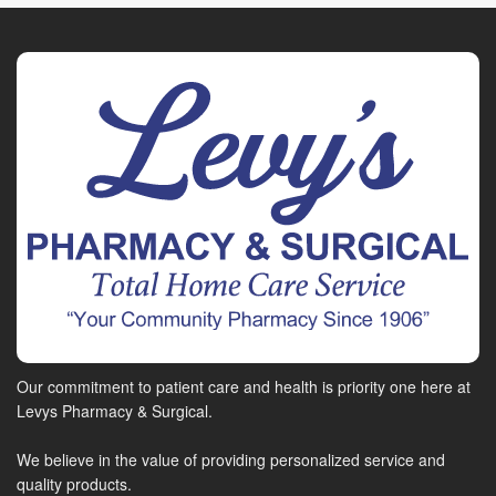
Our commitment to patient care and health is priority one here at
Levys Pharmacy & Surgical.
We believe in the value of providing personalized service and
quality products.