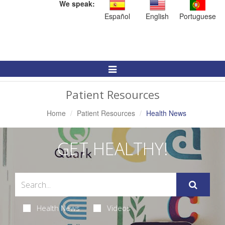
We speak:
Español
English
Portuguese
Toggle
Navigation
Patient Resources
Home
Patient Resources
Health News
GET HEALTHY!
Health News
Videos