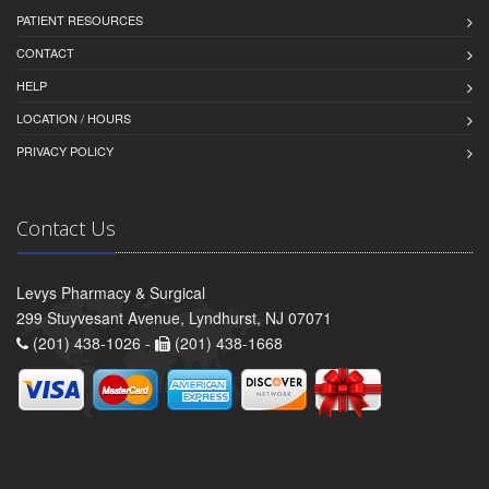
PATIENT RESOURCES
CONTACT
HELP
LOCATION / HOURS
PRIVACY POLICY
Contact Us
Levys Pharmacy & Surgical
299 Stuyvesant Avenue, Lyndhurst, NJ 07071
(201) 438-1026 -
(201) 438-1668