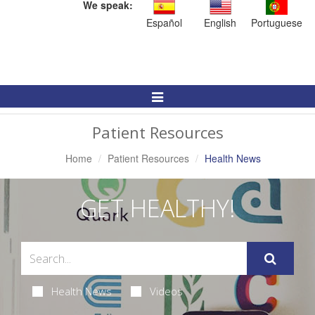
We speak:
Español
English
Portuguese
Toggle
Navigation
Patient Resources
Home
Patient Resources
Health News
GET HEALTHY!
Health News
Videos