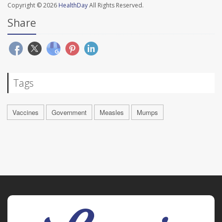
Copyright © 2026
HealthDay
All Rights Reserved.
Share
Tags
Vaccines
Government
Measles
Mumps