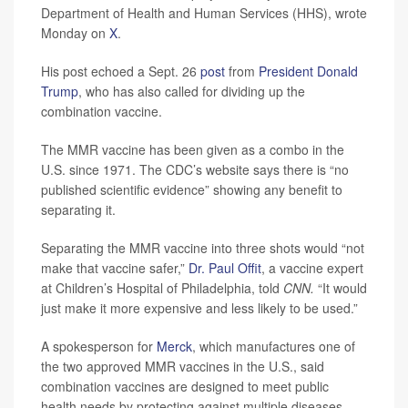
Department of Health and Human Services (HHS), wrote
Monday on
X
.
His post echoed a Sept. 26
post
from
President Donald
Trump
, who has also called for dividing up the
combination vaccine.
The MMR vaccine has been given as a combo in the
U.S. since 1971. The CDC’s website says there is “no
published scientific evidence” showing any benefit to
separating it.
Separating the MMR vaccine into three shots would “not
make that vaccine safer,”
Dr. Paul Offit
, a vaccine expert
at Children’s Hospital of Philadelphia, told
CNN.
“It would
just make it more expensive and less likely to be used.”
A spokesperson for
Merck
, which manufactures one of
the two approved MMR vaccines in the U.S., said
combination vaccines are designed to meet public
health needs by protecting against multiple diseases