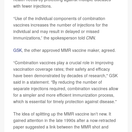
with fewer injections.
“Use of the individual components of combination
vaccines increases the number of injections for the
individual and may result in delayed or missed
immunizations,” the spokesperson told
CNN.
GSK
, the other approved MMR vaccine maker, agreed.
“Combination vaccines play a crucial role in improving
vaccination coverage rates; their safety and efficacy
have been demonstrated by decades of research," GSK
said in a statement. "By reducing the number of
separate injections required, combination vaccines allow
for a simpler and more efficient immunization process,
which is essential for timely protection against disease."
The idea of splitting up the MMR vaccine isn't new. It
gained attention in the late 1990s after a now-retracted
paper suggested a link between the MMR shot and