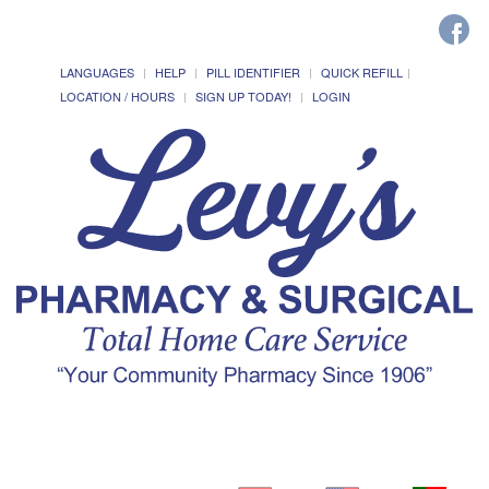
LANGUAGES
HELP
PILL IDENTIFIER
QUICK REFILL
LOCATION / HOURS
SIGN UP TODAY!
LOGIN