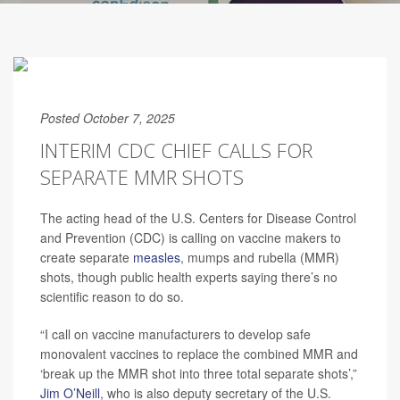
Posted October 7, 2025
INTERIM CDC CHIEF CALLS FOR
SEPARATE MMR SHOTS
The acting head of the U.S. Centers for Disease Control
and Prevention (CDC) is calling on vaccine makers to
create separate
measles
, mumps and rubella (MMR)
shots, though public health experts saying there’s no
scientific reason to do so.
“I call on vaccine manufacturers to develop safe
monovalent vaccines to replace the combined MMR and
‘break up the MMR shot into three total separate shots’,”
Jim O’Neill
, who is also deputy secretary of the U.S.