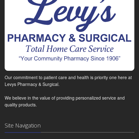
Our commitment to patient care and health is priority one here at
Levys Pharmacy & Surgical.
We believe in the value of providing personalized service and
quality products.
Site Navigation