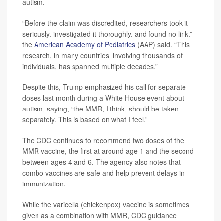
autism.
“Before the claim was discredited, researchers took it
seriously, investigated it thoroughly, and found no link,”
the
American Academy of Pediatrics
(AAP) said. “This
research, in many countries, involving thousands of
individuals, has spanned multiple decades.”
Despite this, Trump emphasized his call for separate
doses last month during a White House event about
autism, saying, “the MMR, I think, should be taken
separately. This is based on what I feel.”
The CDC continues to recommend two doses of the
MMR vaccine, the first at around age 1 and the second
between ages 4 and 6. The agency also notes that
combo vaccines are safe and help prevent delays in
immunization.
While the varicella (chickenpox) vaccine is sometimes
given as a combination with MMR, CDC guidance