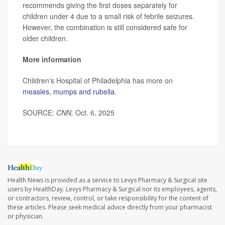
recommends giving the first doses separately for
children under 4 due to a small risk of febrile seizures.
However, the combination is still considered safe for
older children.
More information
Children's Hospital of Philadelphia has more on
measles, mumps and rubella
.
SOURCE:
CNN,
Oct. 6, 2025
Health News is provided as a service to Levys Pharmacy & Surgical site
users by HealthDay. Levys Pharmacy & Surgical nor its employees, agents,
or contractors, review, control, or take responsibility for the content of
these articles. Please seek medical advice directly from your pharmacist
or physician.