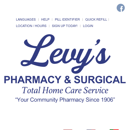
LANGUAGES
HELP
PILL IDENTIFIER
QUICK REFILL
LOCATION / HOURS
SIGN UP TODAY!
LOGIN