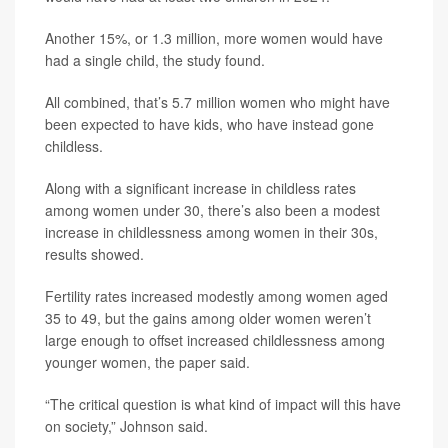
Another 15%, or 1.3 million, more women would have
had a single child, the study found.
All combined, that’s 5.7 million women who might have
been expected to have kids, who have instead gone
childless.
Along with a significant increase in childless rates
among women under 30, there’s also been a modest
increase in childlessness among women in their 30s,
results showed.
Fertility rates increased modestly among women aged
35 to 49, but the gains among older women weren’t
large enough to offset increased childlessness among
younger women, the paper said.
“The critical question is what kind of impact will this have
on society,” Johnson said.