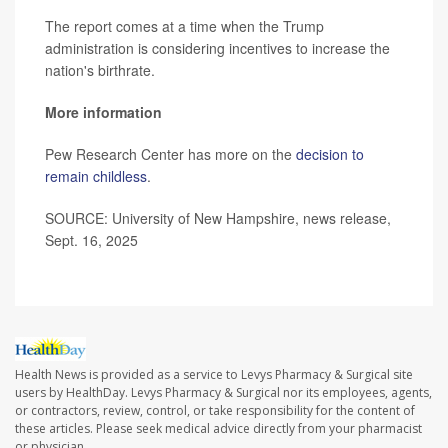
The report comes at a time when the Trump
administration is considering incentives to increase the
nation's birthrate.
More information
Pew Research Center has more on the
decision to
remain childless
.
SOURCE: University of New Hampshire, news release,
Sept. 16, 2025
Health News is provided as a service to Levys Pharmacy & Surgical site
users by HealthDay. Levys Pharmacy & Surgical nor its employees, agents,
or contractors, review, control, or take responsibility for the content of
these articles. Please seek medical advice directly from your pharmacist
or physician.