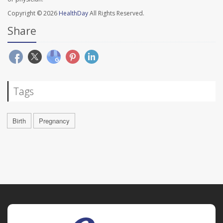
Copyright © 2026
HealthDay
All Rights Reserved.
Share
Tags
Birth
Pregnancy