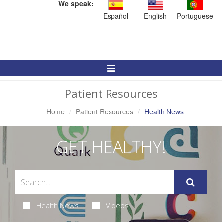
We speak:
Español
English
Portuguese
Toggle
Navigation
Patient Resources
Home
Patient Resources
Health News
GET HEALTHY!
Health News
Videos