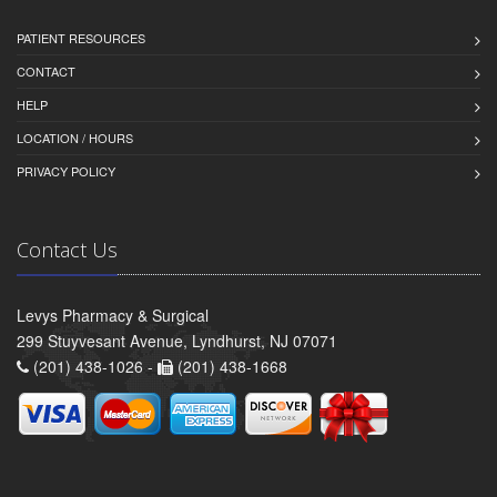
PATIENT RESOURCES
CONTACT
HELP
LOCATION / HOURS
PRIVACY POLICY
Contact Us
Levys Pharmacy & Surgical
299 Stuyvesant Avenue, Lyndhurst, NJ 07071
(201) 438-1026 -
(201) 438-1668