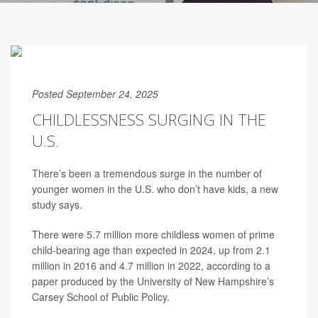
Posted September 24, 2025
CHILDLESSNESS SURGING IN THE
U.S.
There’s been a tremendous surge in the number of
younger women in the U.S. who don’t have kids, a new
study says.
There were 5.7 million more childless women of prime
child-bearing age than expected in 2024, up from 2.1
million in 2016 and 4.7 million in 2022, according to a
paper produced by the University of New Hampshire’s
Carsey School of Public Policy.