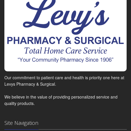
Our commitment to patient care and health is priority one here at
Levys Pharmacy & Surgical.
We believe in the value of providing personalized service and
quality products.
Site Navigation