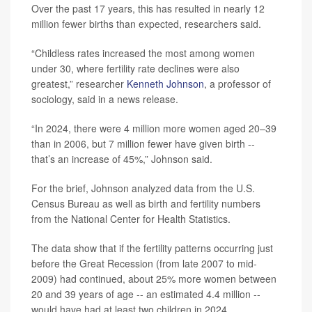
Over the past 17 years, this has resulted in nearly 12
million fewer births than expected, researchers said.
“Childless rates increased the most among women
under 30, where fertility rate declines were also
greatest,” researcher
Kenneth Johnson
, a professor of
sociology, said in a news release.
“In 2024, there were 4 million more women aged 20–39
than in 2006, but 7 million fewer have given birth --
that’s an increase of 45%,” Johnson said.
For the brief, Johnson analyzed data from the U.S.
Census Bureau as well as birth and fertility numbers
from the National Center for Health Statistics.
The data show that if the fertility patterns occurring just
before the Great Recession (from late 2007 to mid-
2009) had continued, about 25% more women between
20 and 39 years of age -- an estimated 4.4 million --
would have had at least two children in 2024.