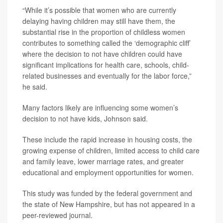
“While it’s possible that women who are currently
delaying having children may still have them, the
substantial rise in the proportion of childless women
contributes to something called the ‘demographic cliff’
where the decision to not have children could have
significant implications for health care, schools, child-
related businesses and eventually for the labor force,”
he said.
Many factors likely are influencing some women’s
decision to not have kids, Johnson said.
These include the rapid increase in housing costs, the
growing expense of children, limited access to child care
and family leave, lower marriage rates, and greater
educational and employment opportunities for women.
This study was funded by the federal government and
the state of New Hampshire, but has not appeared in a
peer-reviewed journal.