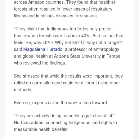
across Amazon countries. They found that healthier
forests often resulted in fewer cases of respiratory
illness and infectious diseases like malaria.
“They claim that Indigenous territories only protect
health when forest cover is above 40%. And so that that
feels like, why 40%? Why not 35? Or why not a range?”
said
Magdalena Hurtado
, a professor of anthropology
and global health at Arizona State University in Tempe
who reviewed the findings.
She stressed that while the results were important, they
relied on correlation and could be different using other
methods.
Even so, experts called the work a step forward.
“They are actually doing something quite beautiful,”
Hurtado added, connecting Indigenous land rights to
measurable health benefits.