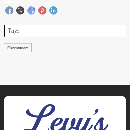
Tags
Environment