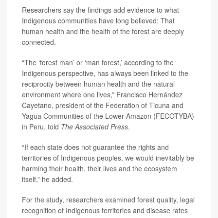
Researchers say the findings add evidence to what
Indigenous communities have long believed: That
human health and the health of the forest are deeply
connected.
“The ‘forest man’ or ‘man forest,’ according to the
Indigenous perspective, has always been linked to the
reciprocity between human health and the natural
environment where one lives,” Francisco Hernández
Cayetano, president of the Federation of Ticuna and
Yagua Communities of the Lower Amazon (FECOTYBA)
in Peru, told
The Associated Press
.
“If each state does not guarantee the rights and
territories of Indigenous peoples, we would inevitably be
harming their health, their lives and the ecosystem
itself,” he added.
For the study, researchers examined forest quality, legal
recognition of Indigenous territories and disease rates