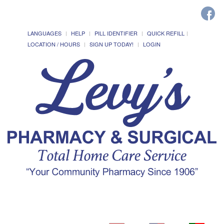
LANGUAGES
HELP
PILL IDENTIFIER
QUICK REFILL
LOCATION / HOURS
SIGN UP TODAY!
LOGIN