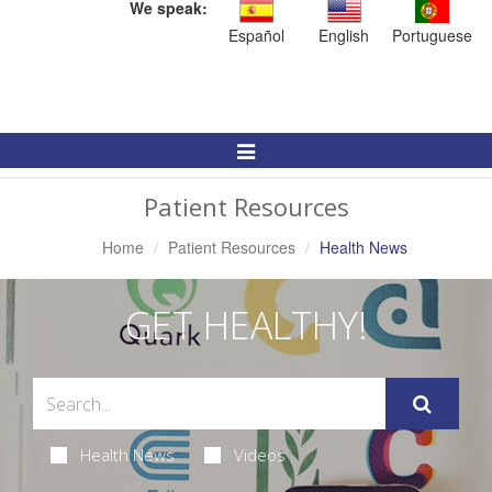
We speak:
Español
English
Portuguese
Toggle
Navigation
Patient Resources
Home
Patient Resources
Health News
GET HEALTHY!
Health News
Videos