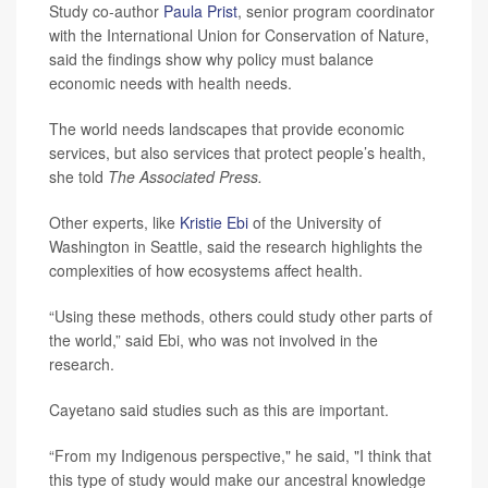
Study co-author
Paula Prist
, senior program coordinator
with the International Union for Conservation of Nature,
said the findings show why policy must balance
economic needs with health needs.
The world needs landscapes that provide economic
services, but also services that protect people’s health,
she told
The Associated Press.
Other experts, like
Kristie Ebi
of the University of
Washington in Seattle, said the research highlights the
complexities of how ecosystems affect health.
“Using these methods, others could study other parts of
the world,” said Ebi, who was not involved in the
research.
Cayetano said studies such as this are important.
“From my Indigenous perspective," he said, "I think that
this type of study would make our ancestral knowledge