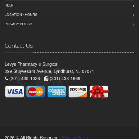
HELP
LOCATION / HOURS
PRIVACY POLICY
Contact Us
Levys Pharmacy & Surgical
299 Stuyvesant Avenue, Lyndhurst, NJ 07071
(201) 438-1026 -
(201) 438-1668
2026 © All Rights Reserved.
Privacy Policy