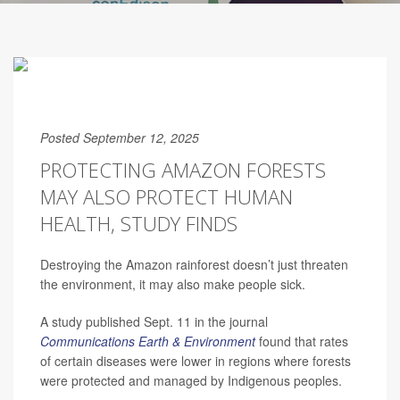
Posted September 12, 2025
PROTECTING AMAZON FORESTS
MAY ALSO PROTECT HUMAN
HEALTH, STUDY FINDS
Destroying the Amazon rainforest doesn’t just threaten
the environment, it may also make people sick.
A study published Sept. 11 in the journal
Communications Earth & Environment
found that rates
of certain diseases were lower in regions where forests
were protected and managed by Indigenous peoples.