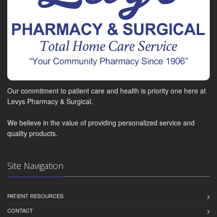
Our commitment to patient care and health is priority one here at
Levys Pharmacy & Surgical.
We believe in the value of providing personalized service and
quality products.
Site Navigation
PATIENT RESOURCES
CONTACT