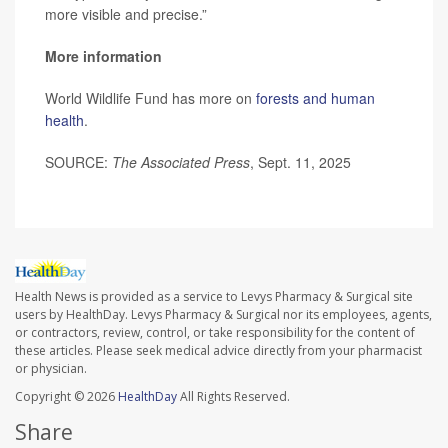
more visible and precise.”
More information
World Wildlife Fund has more on
forests and human
health
.
SOURCE:
The Associated Press
, Sept. 11, 2025
Health News is provided as a service to Levys Pharmacy & Surgical site
users by HealthDay. Levys Pharmacy & Surgical nor its employees, agents,
or contractors, review, control, or take responsibility for the content of
these articles. Please seek medical advice directly from your pharmacist
or physician.
Copyright © 2026
HealthDay
All Rights Reserved.
Share