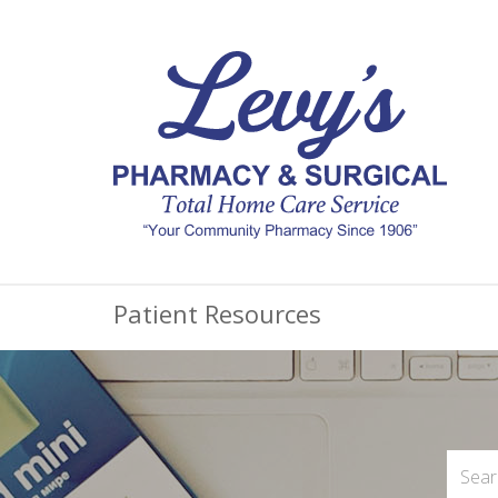
Patient Resources