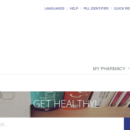
LANGUAGES
HELP
PILL IDENTIFIER
QUICK RE
MY PHARMACY
GET HEALTHY!