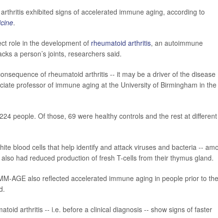
arthritis exhibited signs of accelerated immune aging, according to
cine
.
ct role in the development of
rheumatoid arthritis
, an autoimmune
ks a person’s joints, researchers said.
onsequence of rheumatoid arthritis -- it may be a driver of the disease
ciate professor of immune aging at the University of Birmingham in the
224 people. Of those, 69 were healthy controls and the rest at different
white blood cells that help identify and attack viruses and bacteria -- am
 also had reduced production of fresh T-cells from their thymus gland.
M-AGE also reflected accelerated immune aging in people prior to the
d.
oid arthritis -- i.e. before a clinical diagnosis -- show signs of faster