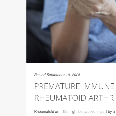
Posted September 10, 2025
PREMATURE IMMUNE 
RHEUMATOID ARTHRI
Rheumatoid arthritis might be caused in part by 