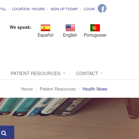
FILL
LOCATION / HOURS
SIGN UP TODAY!
LOGIN
We speak:
Español
English
Portuguese
PATIENT RESOURCES
CONTACT
Home
Patient Resources
Health News