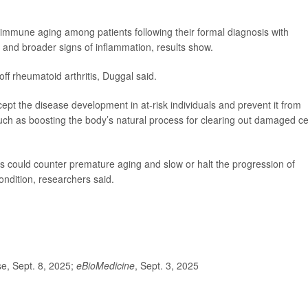
mmune aging among patients following their formal diagnosis with
ls and broader signs of inflammation, results show.
ff rheumatoid arthritis, Duggal said.
ept the disease development in at-risk individuals and prevent it from
uch as boosting the body’s natural process for clearing out damaged cel
s could counter premature aging and slow or halt the progression of
condition, researchers said.
.
e, Sept. 8, 2025;
eBioMedicine
, Sept. 3, 2025