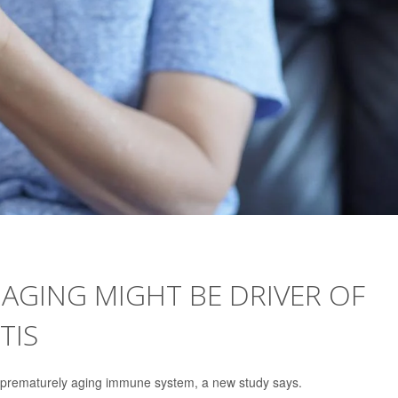
AGING MIGHT BE DRIVER OF
TIS
a prematurely aging immune system, a new study says.