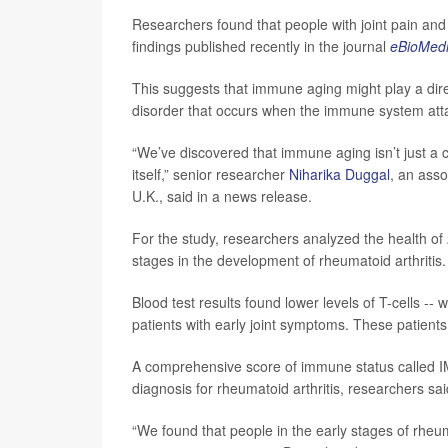
Researchers found that people with joint pain and 
findings published recently in the journal
eBioMedi
This suggests that immune aging might play a dire
disorder that occurs when the immune system attac
“We’ve discovered that immune aging isn’t just a c
itself,” senior researcher
Niharika Duggal
, an asso
U.K., said in a news release.
For the study, researchers analyzed the health of 
stages in the development of rheumatoid arthritis.
Blood test results found lower levels of T-cells -- 
patients with early joint symptoms. These patients
A comprehensive score of immune status called IM
diagnosis for rheumatoid arthritis, researchers sai
“We found that people in the early stages of rheumat