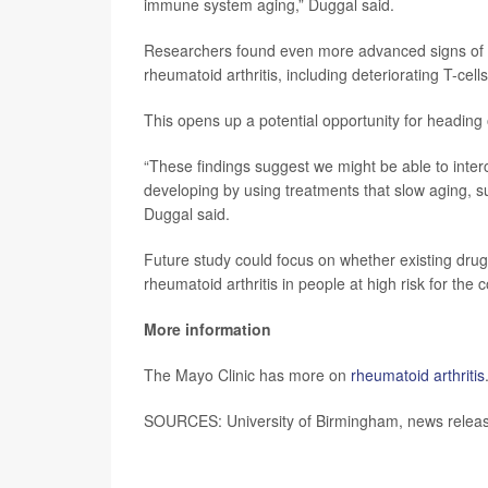
immune system aging,” Duggal said.
Researchers found even more advanced signs of i
rheumatoid arthritis, including deteriorating T-cel
This opens up a potential opportunity for heading o
“These findings suggest we might be able to interc
developing by using treatments that slow aging, s
Duggal said.
Future study could focus on whether existing drug
rheumatoid arthritis in people at high risk for the 
More information
The Mayo Clinic has more on
rheumatoid arthritis
SOURCES: University of Birmingham, news releas