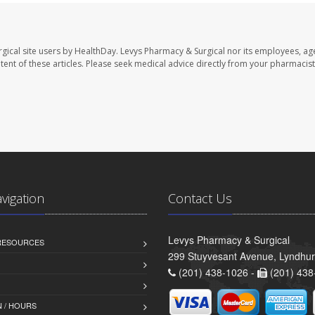
gical site users by HealthDay. Levys Pharmacy & Surgical nor its employees, ag
ontent of these articles. Please seek medical advice directly from your pharmacist
avigation
Contact Us
Levys Pharmacy & Surgical
 RESOURCES
299 Stuyvesant Avenue, Lyndhur
(201) 438-1026 -
(201) 438
 / HOURS