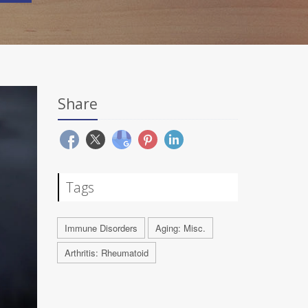
Share
Tags
Immune Disorders
Aging: Misc.
Arthritis: Rheumatoid