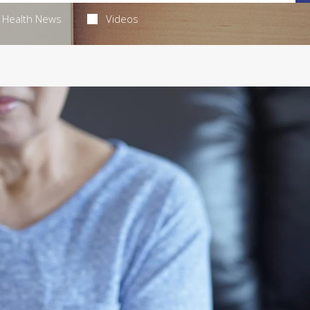
Health News
Videos