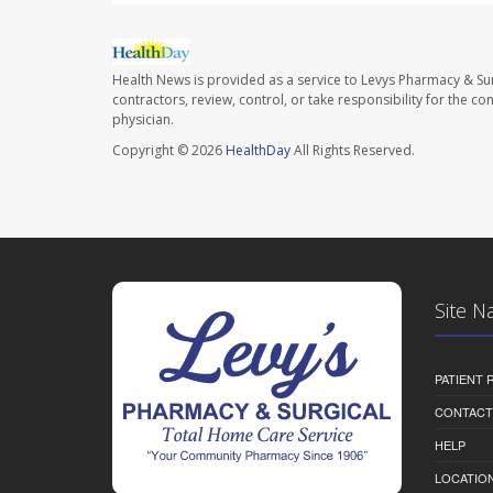
Health News is provided as a service to Levys Pharmacy & Sur
contractors, review, control, or take responsibility for the c
physician.
Copyright © 2026
HealthDay
All Rights Reserved.
Site N
PATIENT
CONTACT
HELP
LOCATION