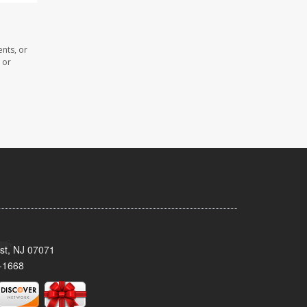
ents, or
 or
st, NJ 07071
-1668