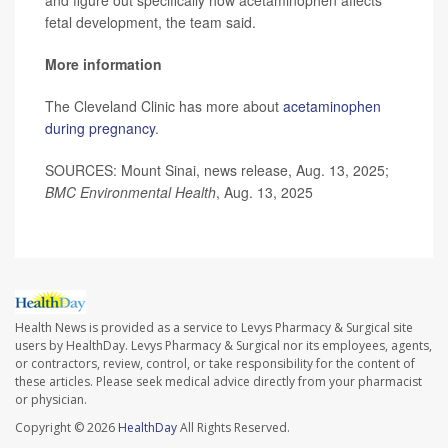
and figure out specifically how acetaminophen affects
fetal development, the team said.
More information
The Cleveland Clinic has more about
acetaminophen
during pregnancy
.
SOURCES: Mount Sinai, news release, Aug. 13, 2025;
BMC Environmental Health
, Aug. 13, 2025
Health News is provided as a service to Levys Pharmacy & Surgical site
users by HealthDay. Levys Pharmacy & Surgical nor its employees, agents,
or contractors, review, control, or take responsibility for the content of
these articles. Please seek medical advice directly from your pharmacist
or physician.
Copyright © 2026
HealthDay
All Rights Reserved.