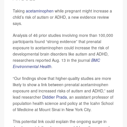
Taking
acetaminophen
while pregnant might increase a
child’s risk of autism or ADHD, a new evidence review
says.
Analysis of 46 prior studies involving more than 100,000
participants found “strong evidence” that prenatal
exposure to acetaminophen could increase the risk of
developmental brain disorders like autism and ADHD,
researchers reported Aug. 13 in the journal
BMC
Environmental Health
.
“Our findings show that higher-quality studies are more
likely to show a link between prenatal acetaminophen
exposure and increased risks of autism and ADHD,” said
lead researcher
Diddier Prada
, an assistant professor of
population health science and policy at the Icahn School
of Medicine at Mount Sinai in New York City.
This potential link could explain the ongoing surge in