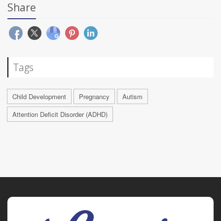
Share
Tags
Child Development
Pregnancy
Autism
Attention Deficit Disorder (ADHD)