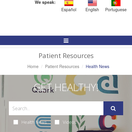
We speak:
Español
English
Portuguese
Toggle
Navigation
Patient Resources
Home
Patient Resources
Health News
GET HEALTHY!
Health News
Videos