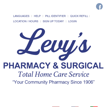
LANGUAGES
HELP
PILL IDENTIFIER
QUICK REFILL
LOCATION / HOURS
SIGN UP TODAY!
LOGIN