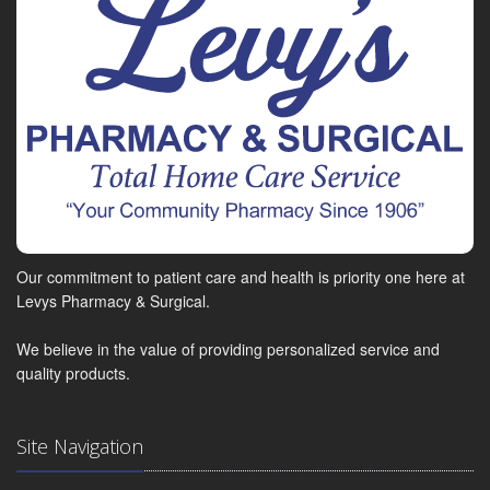
Our commitment to patient care and health is priority one here at
Levys Pharmacy & Surgical.
We believe in the value of providing personalized service and
quality products.
Site Navigation