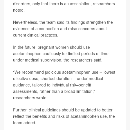
disorders, only that there is an association, researchers
noted.
Nevertheless, the team said its findings strengthen the
evidence of a connection and raise concerns about
current clinical practices.
In the future, pregnant women should use
acetaminophen cautiously for limited periods of time
under medical supervision, the researchers said.
“We recommend judicious acetaminophen use -- lowest
effective dose, shortest duration -- under medical
guidance, tailored to individual risk–benefit
assessments, rather than a broad limitation,”
researchers wrote.
Further, clinical guidelines should be updated to better
reflect the benefits and risks of acetaminophen use, the
team added.