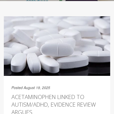
Posted August 19, 2025
ACETAMINOPHEN LINKED TO
AUTISM/ADHD, EVIDENCE REVIEW
ARGUES