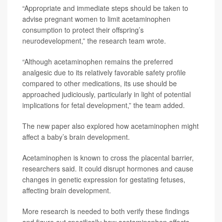
“Appropriate and immediate steps should be taken to
advise pregnant women to limit acetaminophen
consumption to protect their offspring’s
neurodevelopment,” the research team wrote.
“Although acetaminophen remains the preferred
analgesic due to its relatively favorable safety profile
compared to other medications, its use should be
approached judiciously, particularly in light of potential
implications for fetal development,” the team added.
The new paper also explored how acetaminophen might
affect a baby’s brain development.
Acetaminophen is known to cross the placental barrier,
researchers said. It could disrupt hormones and cause
changes in genetic expression for gestating fetuses,
affecting brain development.
More research is needed to both verify these findings