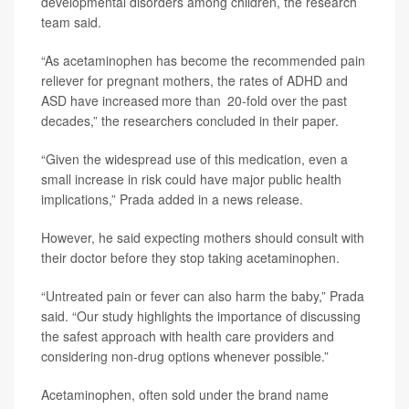
developmental disorders among children, the research
team said.
“As acetaminophen has become the recommended pain
reliever for pregnant mothers, the rates of ADHD and
ASD have increased more than 20-fold over the past
decades,” the researchers concluded in their paper.
“Given the widespread use of this medication, even a
small increase in risk could have major public health
implications,” Prada added in a news release.
However, he said expecting mothers should consult with
their doctor before they stop taking acetaminophen.
“Untreated pain or fever can also harm the baby,” Prada
said. “Our study highlights the importance of discussing
the safest approach with health care providers and
considering non-drug options whenever possible.”
Acetaminophen, often sold under the brand name