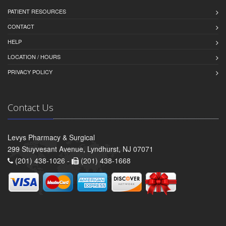
PATIENT RESOURCES
CONTACT
HELP
LOCATION / HOURS
PRIVACY POLICY
Contact Us
Levys Pharmacy & Surgical
299 Stuyvesant Avenue, Lyndhurst, NJ 07071
(201) 438-1026 -
(201) 438-1668