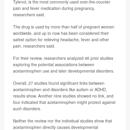
Tylenol, is the most commonly used over-the-counter
pain and fever medication during pregnancy,
researchers said.
The drug is used by more than half of pregnant women
worldwide, and up to now has been considered their
safest option for relieving headache, fever and other
pain, researchers said.
For their review, researchers analyzed 46 prior studies
exploring the potential associations between
acetaminophen use and later developmental disorders.
Overall, 27 studies found significant links between
acetaminophen and disorders like autism or ADHD,
results show. Another nine studies showed no link, and
four indicated that acetaminophen might protect against
such disorders.
Neither the review nor the individual studies show that
acetaminophen directly causes developmental