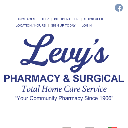
LANGUAGES
HELP
PILL IDENTIFIER
QUICK REFILL
LOCATION / HOURS
SIGN UP TODAY!
LOGIN