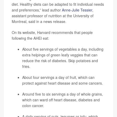
diet. Healthy diets can be adapted to fit individual needs
and preferences,” lead author
Anne-Julie Tessier
,
assistant professor of nutrition at the University of
Montreal, said in a news release.
On its website, Harvard recommends that people
following the AHEI eat:
About five servings of vegetables a day, including
extra helpings of green leafy veggies that can
reduce the risk of diabetes. Skip potatoes and
fries.
About four servings a day of fruit, which can
protect against heart disease and some cancers.
Around five to six servings a day of whole grains,
which can ward off heart disease, diabetes and
colon cancer.
A daily serving of nuts, legumes or tofu, which