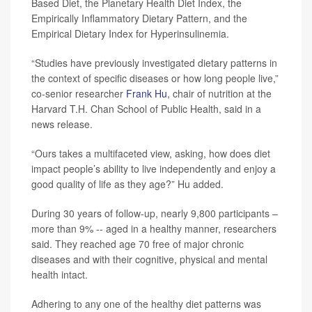
Based Diet, the Planetary Health Diet Index, the
Empirically Inflammatory Dietary Pattern, and the
Empirical Dietary Index for Hyperinsulinemia.
“Studies have previously investigated dietary patterns in
the context of specific diseases or how long people live,”
co-senior researcher
Frank Hu
, chair of nutrition at the
Harvard T.H. Chan School of Public Health, said in a
news release.
“Ours takes a multifaceted view, asking, how does diet
impact people’s ability to live independently and enjoy a
good quality of life as they age?” Hu added.
During 30 years of follow-up, nearly 9,800 participants –
more than 9% -- aged in a healthy manner, researchers
said. They reached age 70 free of major chronic
diseases and with their cognitive, physical and mental
health intact.
Adhering to any one of the healthy diet patterns was