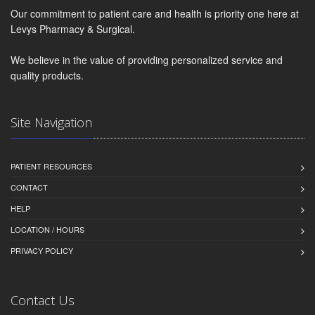
Our commitment to patient care and health is priority one here at
Levys Pharmacy & Surgical.
We believe in the value of providing personalized service and
quality products.
Site Navigation
PATIENT RESOURCES
CONTACT
HELP
LOCATION / HOURS
PRIVACY POLICY
Contact Us