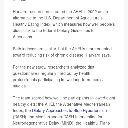
Harvard researchers created the AHEI in 2002 as an
alternative to the U.S. Department of Agriculture’s
Healthy Eating Index, which measures how well people’s
diets stick to the federal Dietary Guidelines for
Americans.
Both indexes are similar, but the AHEI is more oriented
toward reducing risk of chronic disease, Harvard says.
For the new study, researchers analyzed diet
questionnaires regularly filled out by health
professionals participating in two long-term medical
studies.
The team scored how well the participants followed eight
healthy diets: the AHEI, the Alternative Mediterranean
Index, the
Dietary Approaches to Stop Hypertension
(DASH), the Mediterranean-DASH Intervention for
Neurodegenerative Delay (MIND), the Healthful Plant-