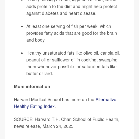
adds protein to the diet and might help protect
against diabetes and heart disease.
At least one serving of fish per week, which
provides fatty acids that are good for the brain
and body.
Healthy unsaturated fats like olive oil, canola oil,
peanut oil or safflower oil in cooking, swapping
them whenever possible for saturated fats like
butter or lard.
More information
Harvard Medical School has more on the
Alternative
Healthy Eating Index
.
SOURCE: Harvard T.H. Chan School of Public Health,
news release, March 24, 2025