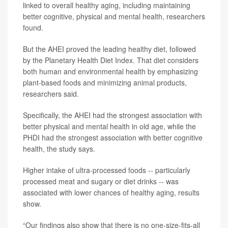
linked to overall healthy aging, including maintaining
better cognitive, physical and mental health, researchers
found.
But the AHEI proved the leading healthy diet, followed
by the Planetary Health Diet Index. That diet considers
both human and environmental health by emphasizing
plant-based foods and minimizing animal products,
researchers said.
Specifically, the AHEI had the strongest association with
better physical and mental health in old age, while the
PHDI had the strongest association with better cognitive
health, the study says.
Higher intake of ultra-processed foods -- particularly
processed meat and sugary or diet drinks -- was
associated with lower chances of healthy aging, results
show.
“Our findings also show that there is no one-size-fits-all