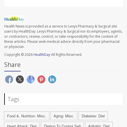
Health News is provided as a service to Levys Pharmacy & Surgical site
users by HealthDay. Levys Pharmacy & Surgical nor its employees, agents,
or contractors, review, control, or take responsibility for the content of
these articles. Please seek medical advice directly from your pharmacist
or physician.
Copyright © 2026
HealthDay
All Rights Reserved.
Share
Tags
Food &, Nutrition: Misc.
Aging: Misc.
Diabetes: Diet
Heart Attack: Diet
Dieting To Control Salt
Arthritis: Diet