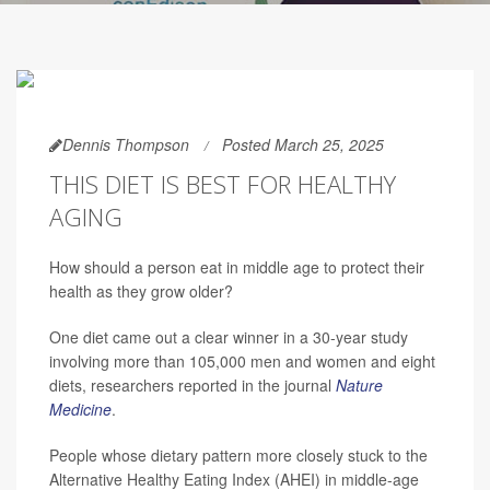
Dennis Thompson
Posted March 25, 2025
THIS DIET IS BEST FOR HEALTHY
AGING
How should a person eat in middle age to protect their
health as they grow older?
One diet came out a clear winner in a 30-year study
involving more than 105,000 men and women and eight
diets, researchers reported in the journal
Nature
Medicine
.
People whose dietary pattern more closely stuck to the
Alternative Healthy Eating Index (AHEI) in middle-age