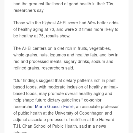
had the greatest likelihood of good health in their 70s,
researchers say.
Those with the highest AHEI score had 86% better odds
of healthy aging at 70, and were 2.2 times more likely to
be healthy at 75, results show.
The AHEI centers on a diet rich in fruits, vegetables,
whole grains, nuts, legumes and healthy fats, and low in
red and processed meats, sugary drinks, sodium and
refined grains, researchers said.
“Our findings suggest that dietary patterns rich in plant-
based foods, with moderate inclusion of healthy animal-
based foods, may promote overall healthy aging and
help shape future dietary guidelines,” co-senior
researcher
Marta Guasch-Ferré
, an associate professor
of public health at the University of Copenhagen and
adjunct associate professor of nutrition at the Harvard
T.H. Chan School of Public Health, said in a news
release.