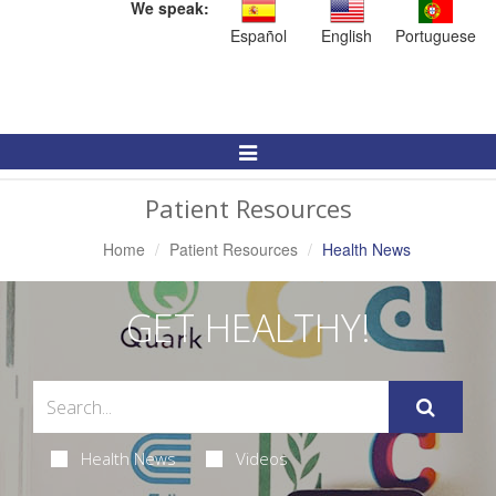
We speak:
Español
English
Portuguese
Toggle
Navigation
Patient Resources
Home
Patient Resources
Health News
GET HEALTHY!
Health News
Videos