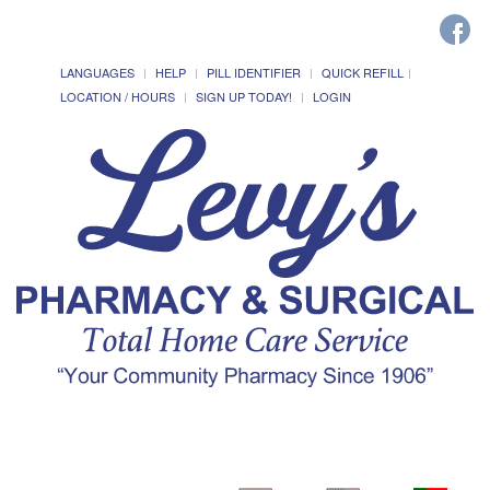
LANGUAGES
HELP
PILL IDENTIFIER
QUICK REFILL
LOCATION / HOURS
SIGN UP TODAY!
LOGIN