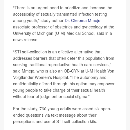
“There is an urgent need to prioritize and increase the
accessibility of sexually transmitted infection testing
among youth,” study author
Dr. Okeoma Mmeje
,
associate professor of obstetrics and gynecology at the
University of Michigan (U-M) Medical School, said in a
news release.
“STI self-collection is an effective alternative that
addresses barriers that often deter this population from
seeking traditional reproductive health care services,"
said Mmeje, who is also an OB-GYN at U-M Health Von
Voigtlander Women’s Hospital. "The autonomy and
confidentiality offered through this option may empower
young people to take charge of their sexual health
without fear of judgment or social stigma.”
For the study, 760 young adults were asked six open-
ended questions via text message about their
perceptions and use of STI self-collection kits.