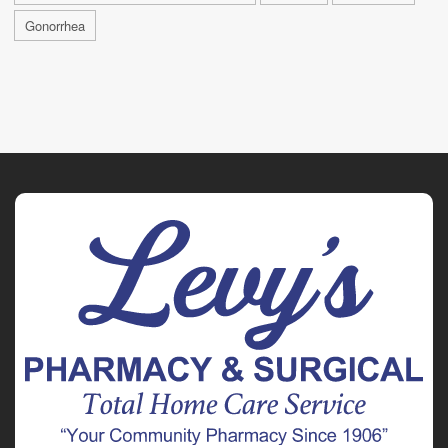
Gonorrhea