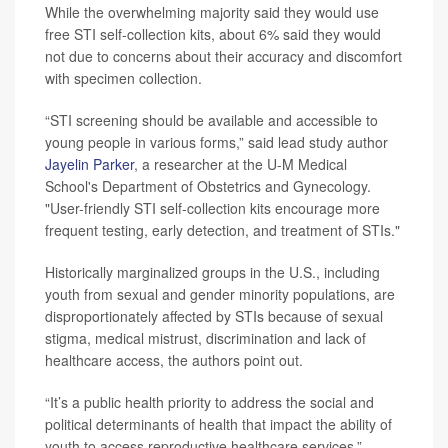
While the overwhelming majority said they would use
free STI self-collection kits, about 6% said they would
not due to concerns about their accuracy and discomfort
with specimen collection.
“STI screening should be available and accessible to
young people in various forms,” said lead study author
Jayelin Parker
, a researcher at the U-M Medical
School's Department of Obstetrics and Gynecology.
"User-friendly STI self-collection kits encourage more
frequent testing, early detection, and treatment of STIs."
Historically marginalized groups in the U.S., including
youth from sexual and gender minority populations, are
disproportionately affected by STIs because of sexual
stigma, medical mistrust, discrimination and lack of
healthcare access, the authors point out.
“It’s a public health priority to address the social and
political determinants of health that impact the ability of
youth to access reproductive healthcare services,”