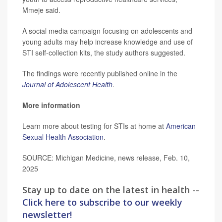
Mmeje said.
A social media campaign focusing on adolescents and
young adults may help increase knowledge and use of
STI self-collection kits, the study authors suggested.
The findings were recently published online in the
Journal of Adolescent Health
.
More information
Learn more about testing for STIs at home at
American
Sexual Health Association
.
SOURCE: Michigan Medicine, news release, Feb. 10,
2025
Stay up to date on the latest in health --
Click here to subscribe to our weekly
newsletter!