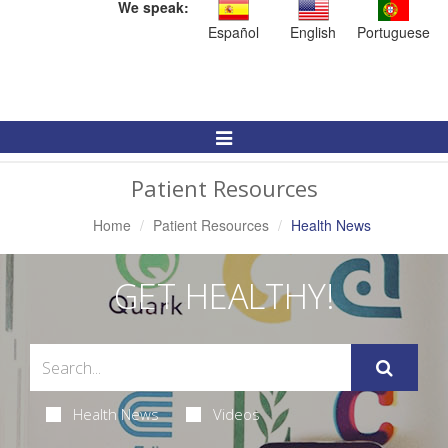
We speak:
Español
English
Portuguese
Toggle
Navigation
Patient Resources
Home
Patient Resources
Health News
GET HEALTHY!
Health News
Videos