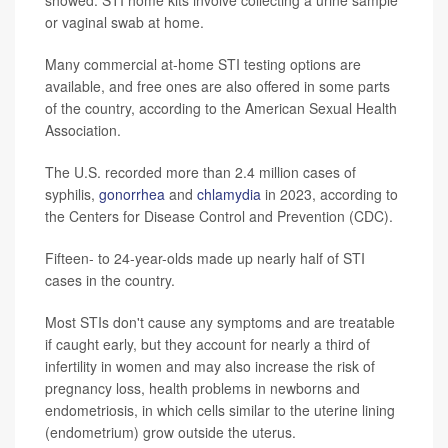
showed. STI home kits involve collecting a urine sample
or vaginal swab at home.
Many commercial at-home STI testing options are
available, and free ones are also offered in some parts
of the country, according to the American Sexual Health
Association.
The U.S. recorded more than 2.4 million cases of
syphilis,
gonorrhea
and
chlamydia
in 2023, according to
the Centers for Disease Control and Prevention (CDC).
Fifteen- to 24-year-olds made up nearly half of STI
cases in the country.
Most STIs don't cause any symptoms and are treatable
if caught early, but they account for nearly a third of
infertility in women and may also increase the risk of
pregnancy loss, health problems in newborns and
endometriosis, in which cells similar to the uterine lining
(endometrium) grow outside the uterus.