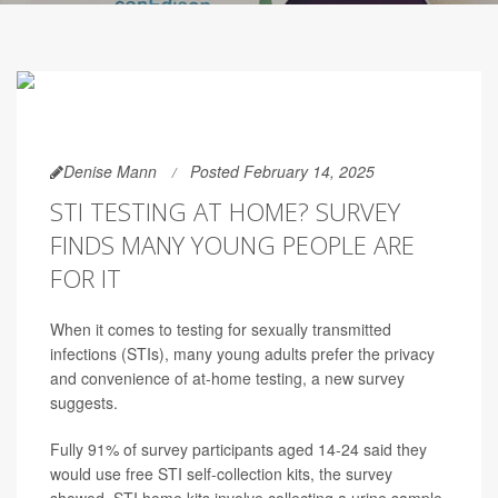
Denise Mann
Posted February 14, 2025
STI TESTING AT HOME? SURVEY
FINDS MANY YOUNG PEOPLE ARE
FOR IT
When it comes to testing for sexually transmitted
infections (STIs), many young adults prefer the privacy
and convenience of at-home testing, a new survey
suggests.
Fully 91% of survey participants aged 14-24 said they
would use free STI self-collection kits, the survey