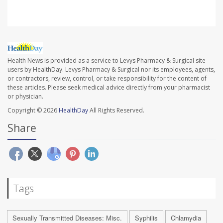
Health News is provided as a service to Levys Pharmacy & Surgical site
users by HealthDay. Levys Pharmacy & Surgical nor its employees, agents,
or contractors, review, control, or take responsibility for the content of
these articles. Please seek medical advice directly from your pharmacist
or physician.
Copyright © 2026
HealthDay
All Rights Reserved.
Share
Tags
Sexually Transmitted Diseases: Misc.
Syphilis
Chlamydia