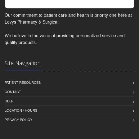
Our commitment to patient care and health is priority one here at
Levys Pharmacy & Surgical.
We believe in the value of providing personalized service and
quality products.
Site Navigation
PATIENT RESOURCES
CONTACT
HELP
LOCATION / HOURS
PRIVACY POLICY