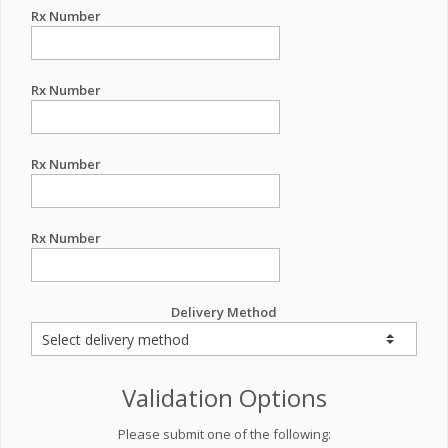
Rx Number
Rx Number
Rx Number
Rx Number
Delivery Method
Validation Options
Please submit one of the following: