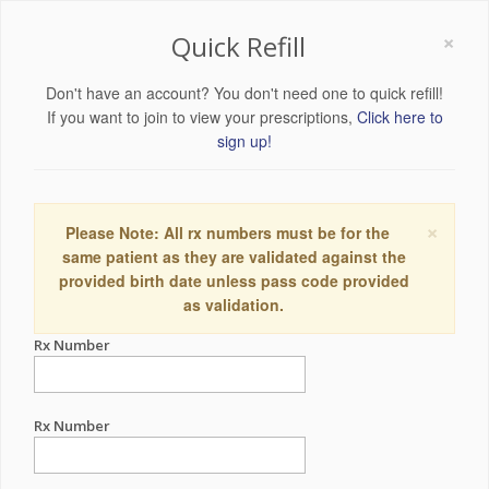
×
Quick Refill
Don't have an account? You don't need one to quick refill!
If you want to join to view your prescriptions,
Click here to
sign up!
×
Please Note: All rx numbers must be for the
same patient as they are validated against the
provided birth date unless pass code provided
as validation.
Rx Number
Rx Number