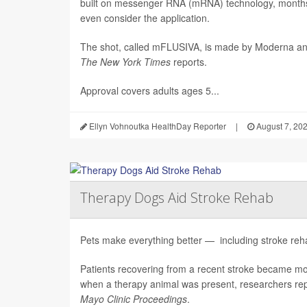
built on messenger RNA (mRNA) technology, months 
even consider the application.
The shot, called mFLUSIVA, is made by Moderna a
The
New York Times
reports.
Approval covers adults ages 5...
Ellyn Vohnoutka HealthDay Reporter
|
August 7, 20
Therapy Dogs Aid Stroke Rehab
Pets make everything better — including stroke rehab
Patients recovering from a recent stroke became m
when a therapy animal was present, researchers repo
Mayo Clinic Proceedings
.