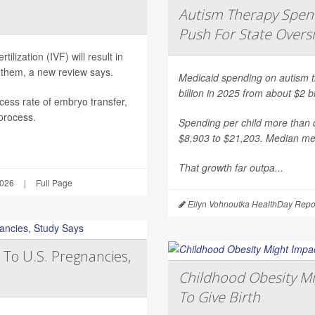
Autism Therapy Spend
Push For State Overs
ilization (IVF) will result in
 them, a new review says.
Medicaid spending on autism th
billion in 2025 from about $2 b
ess rate of embryo transfer,
 process.
Spending per child more than d
$8,903 to $21,203. Median mea
That growth far outpa...
2026
|
Full Page
Ellyn Vohnoutka HealthDay Repo
 To U.S. Pregnancies,
Childhood Obesity Mi
To Give Birth