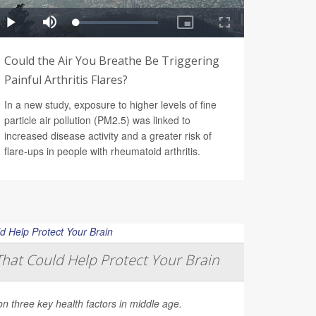
Could the Air You Breathe Be Triggering
Painful Arthritis Flares?
In a new study, exposure to higher levels of fine
particle air pollution (PM2.5) was linked to
increased disease activity and a greater risk of
flare-ups in people with rheumatoid arthritis.
That Could Help Protect Your Brain
on three key health factors in middle age.