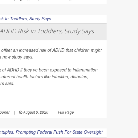
ADHD Risk In Toddlers, Study Says
 offset an increased risk of ADHD that children might
a new study says.
sk of ADHD if they’ve been exposed to inflammation
ernal health factors like infection, diabetes,
rs said.
orter
|
August 6, 2026
|
Full Page