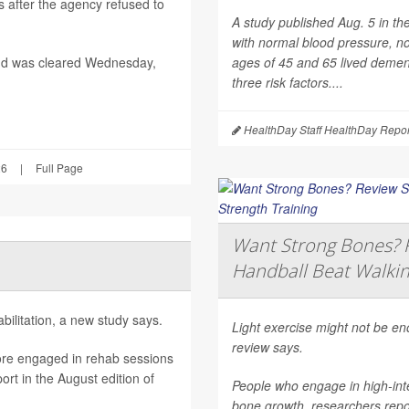
after the agency refused to
A study published Aug. 5 in th
with normal blood pressure, n
nd was cleared Wednesday,
ages of 45 and 65 lived dement
three risk factors....
HealthDay Staff HealthDay Repor
26
|
Full Page
Want Strong Bones? R
Handball Beat Walkin
ilitation, a new study says.
Light exercise might not be e
review says.
ore engaged in rehab sessions
rt in the August edition of
People who engage in high-inte
bone growth, researchers repor