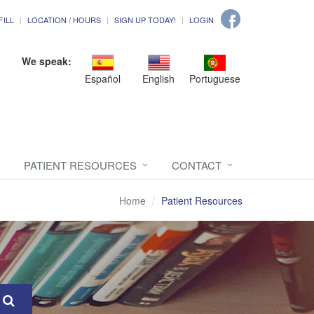
FILL
LOCATION / HOURS
SIGN UP TODAY!
LOGIN
We speak:
Español
English
Portuguese
PATIENT RESOURCES
CONTACT
Home
Patient Resources