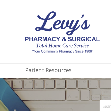
Patient Resources