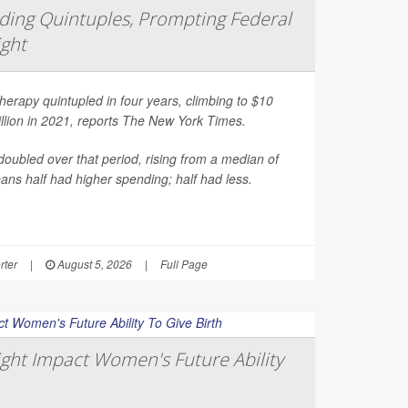
ing Quintuples, Prompting Federal
ight
erapy quintupled in four years, climbing to $10
illion in 2021, reports
The New York Times
.
oubled over that period, rising from a median of
ns half had higher spending; half had less.
rter
|
August 5, 2026
|
Full Page
ght Impact Women's Future Ability