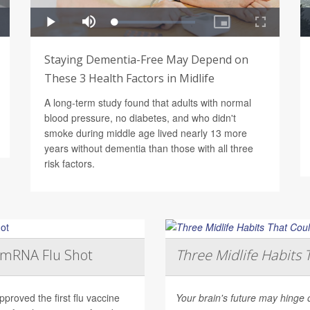
Staying Dementia-Free May Depend on
These 3 Health Factors in Midlife
A long-term study found that adults with normal
blood pressure, no diabetes, and who didn't
smoke during middle age lived nearly 13 more
years without dementia than those with all three
risk factors.
t mRNA Flu Shot
Three Midlife Habits 
roved the first flu vaccine
Your brain's future may hinge 