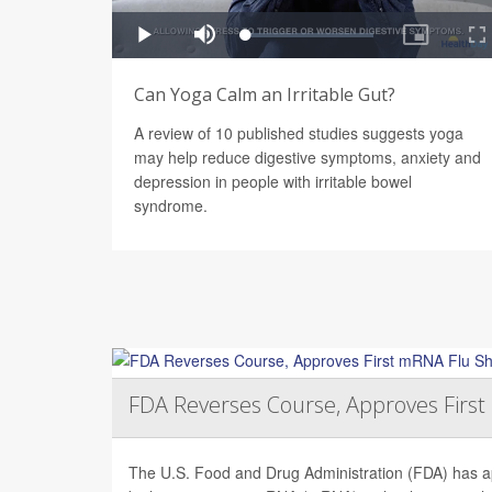
Can Yoga Calm an Irritable Gut?
A review of 10 published studies suggests yoga
may help reduce digestive symptoms, anxiety and
depression in people with irritable bowel
syndrome.
FDA Reverses Course, Approves Firs
The U.S. Food and Drug Administration (FDA) has app