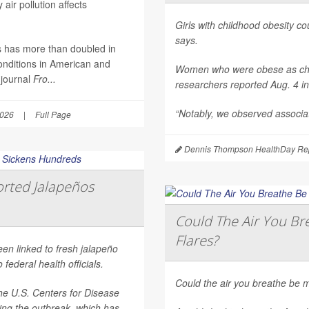
air pollution affects
Girls with childhood obesity coul
says.
es has more than doubled in
onditions in American and
Women who were obese as childr
 journal
Fro...
researchers reported Aug. 4 i
“Notably, we observed associat
2026
|
Full Page
Dennis Thompson HealthDay Rep
rted Jalapeños
Could The Air You Bre
Flares?
een linked to fresh jalapeño
federal health officials.
Could the air you breathe be m
he U.S. Centers for Disease
ting the outbreak, which has