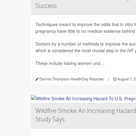
Success
Techniques meant to improve the odds that in vitro fert
pregnancy have little to no medical evidence behind
Doctors try a number of methods to improve the succ
which is considered the most crucial step in the IVF
These include having women und...
Dennis Thompson HealthDay Reporter
|
August 7, 
Wildfire Smoke An Increasing Hazard
Study Says