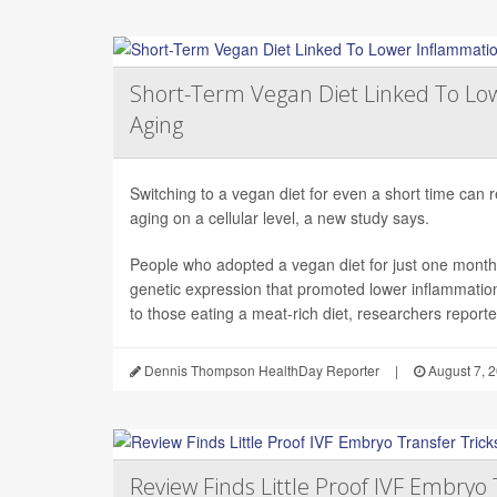
Short-Term Vegan Diet Linked To Lo
Aging
Switching to a vegan diet for even a short time can
aging on a cellular level, a new study says.
People who adopted a vegan diet for just one mont
genetic expression that promoted lower inflammati
to those eating a meat-rich diet, researchers reported
Dennis Thompson HealthDay Reporter
|
August 7, 
Review Finds Little Proof IVF Embryo 