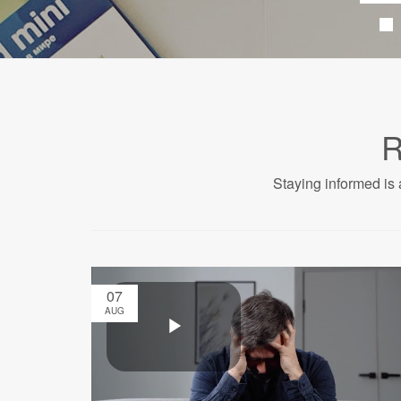
R
Staying informed is 
07
AUG