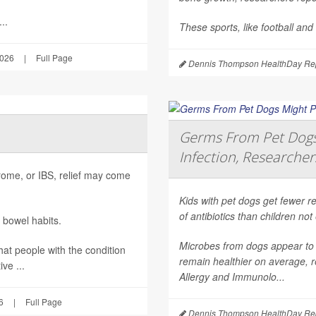
..
These sports, like football and
2026
|
Full Page
Dennis Thompson HealthDay Rep
Germs From Pet Dogs 
Infection, Researcher
ndrome, or IBS, relief may come
Kids with pet dogs get fewer re
of antibiotics than children no
 bowel habits.
Microbes from dogs appear to 
hat people with the condition
remain healthier on average, r
ve ...
Allergy and Immunolo...
6
|
Full Page
Dennis Thompson HealthDay Rep