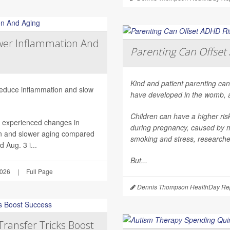
wer Inflammation And
Parenting Can Offset 
Kind and patient parenting can
 reduce inflammation and slow
have developed in the womb, 
Children can have a higher ri
h experienced changes in
during pregnancy, caused by mat
on and slower aging compared
smoking and stress, researche
 Aug. 3 i...
But...
2026
|
Full Page
Dennis Thompson HealthDay Rep
Transfer Tricks Boost