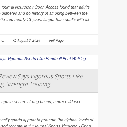
e journal
Neurology Open Access
found that adults
o diabetes and no history of smoking between the
ia-free nearly 13 years longer than adults with all
ter
|
August 6, 2026
|
Full Page
eview Says Vigorous Sports Like
g, Strength Training
nough to ensure strong bones, a new evidence
nsity sports appear to promote the highest levels of
ted recently in the journal
Sports Medicine - Open
.