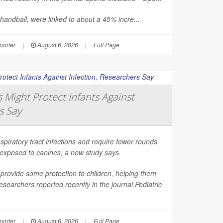
 handball, were linked to about a 45% incre...
orter
|
August 6, 2026
|
Full Page
Might Protect Infants Against
s Say
spiratory tract infections and require fewer rounds
t exposed to canines, a new study says.
provide some protection to children, helping them
esearchers reported recently in the journal
Pediatric
orter
|
August 6, 2026
|
Full Page