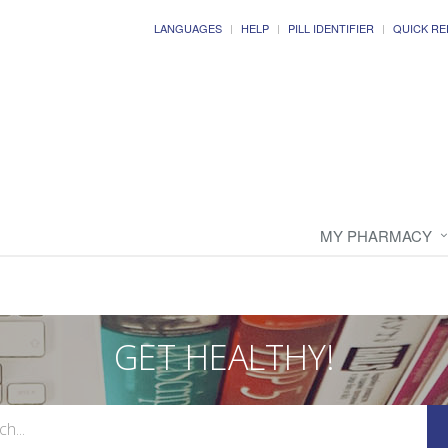
LANGUAGES
HELP
PILL IDENTIFIER
QUICK RE
MY PHARMACY
GET HEALTHY!