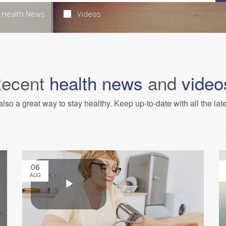
Health News
Videos
ecent
health news
and
video
also a great way to stay healthy. Keep up-to-date with all the lat
06
AUG