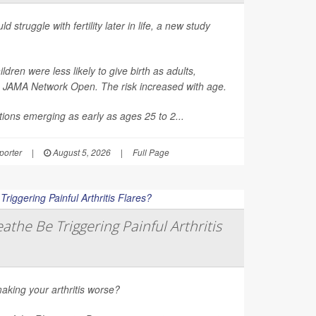
d struggle with fertility later in life, a new study
en were less likely to give birth as adults,
n
JAMA Network Open
. The risk increased with age.
ions emerging as early as ages 25 to 2...
orter
|
August 5, 2026
|
Full Page
athe Be Triggering Painful Arthritis
aking your arthritis worse?