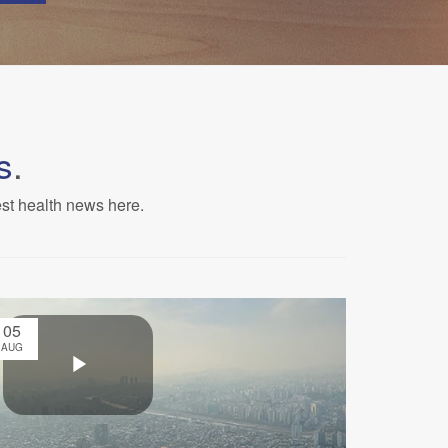
s
.
est health news here.
05
AUG