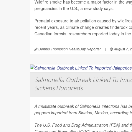
Wildfire smoke has become a major factor in the way 
pregnancies in the U.S., a new study says.
Prenatal exposure to air pollution caused by wildfir
recent years, as climate change creates tinderbox c
Canadian forests, researchers reported today in the
Dennis Thompson HealthDay Reporter
|
August 7, 
Salmonella Outbreak Linked To Impo
Sickens Hundreds
A multistate outbreak of
Salmonella
infections has b
peppers imported from Sinaloa, Mexico, according to 
The U.S. Food and Drug Administration (FDA) and t
Control and Prevention (CDC) are actively investiga