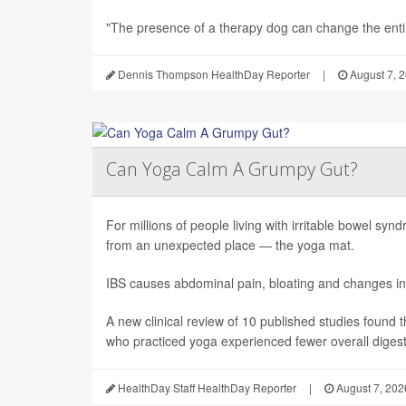
"The presence of a therapy dog can change the enti.
Dennis Thompson HealthDay Reporter
|
August 7, 
Can Yoga Calm A Grumpy Gut?
For millions of people living with irritable bowel sy
from an unexpected place — the yoga mat.
IBS causes abdominal pain, bloating and changes in
A new clinical review of 10 published studies found t
who practiced yoga experienced fewer overall digesti
HealthDay Staff HealthDay Reporter
|
August 7, 202